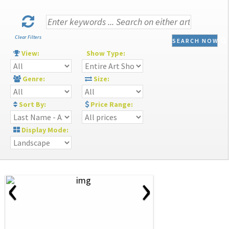
Clear Filters
SEARCH NOW
View:
Show Type:
Genre:
Size:
Sort By:
Price Range:
Display Mode:
‹
›