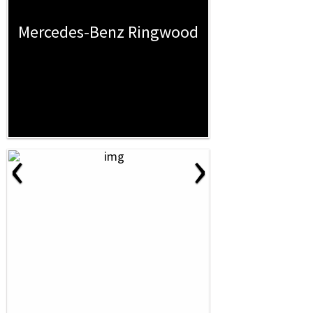
Mercedes-Benz Ringwood
‹
›