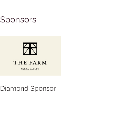
Sponsors
Diamond Sponsor