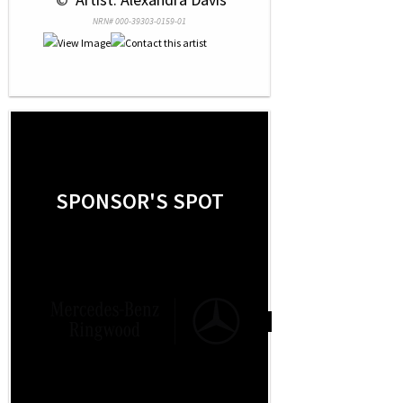
NRN# 000-39303-0159-01
SPONSOR'S SPOT