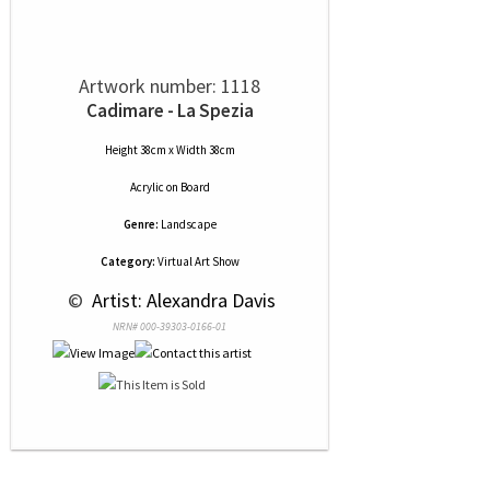
Artwork number: 1118
Cadimare - La Spezia
Height 38cm x Width 38cm
Acrylic
on
Board
Genre:
Landscape
Category:
Virtual Art Show
 © 
 Artist: Alexandra Davis
NRN# 000-39303-0166-01