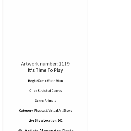
Artwork number: 1119
It‘s Time To Play
Height 90cm x Width 60cm
Oil
on
Stretched Canvas
Genre:
Animals
Category:
Physical & Virtual Art Shows
Live Show Location:
162
 © 
 Artist: Alexandra Davis