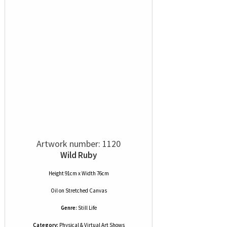
Artwork number: 1120
Wild Ruby
Height 91cm x Width 76cm
Oil
on
Stretched Canvas
Genre:
Still Life
Category:
Physical & Virtual Art Shows