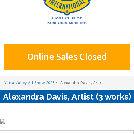
Online Sales Closed
Yarra Valley Art Show 2026
/
Alexandra Davis, Artist
Alexandra Davis, Artist (3 works)