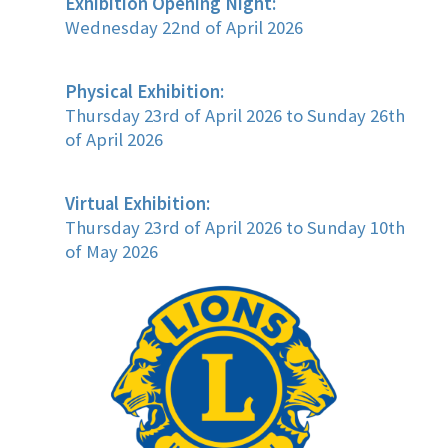
Exhibition Opening Night:
Wednesday 22nd of April 2026
Physical Exhibition:
Thursday 23rd of April 2026 to Sunday 26th
of April 2026
Virtual Exhibition:
Thursday 23rd of April 2026 to Sunday 10th
of May 2026