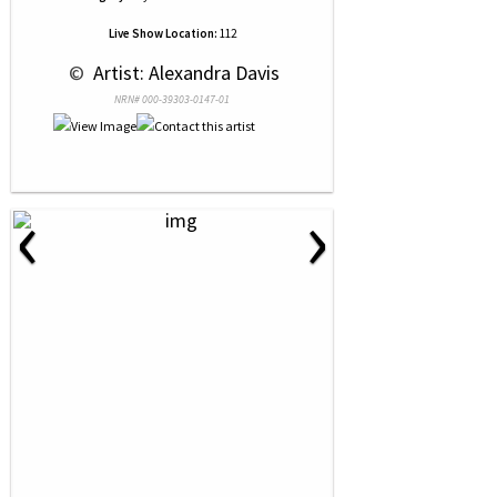
Live Show Location:
112
 © 
 Artist: Alexandra Davis
NRN# 000-39303-0147-01
‹
›