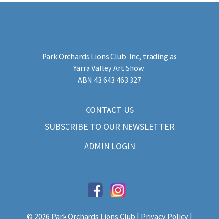
Park Orchards Lions Club Inc
, trading as
Yarra Valley Art Show
​ABN 43 643 463 327
CONTACT US
SUBSCRIBE TO OUR NEWSLETTER
ADMIN LOGIN
© 2026 Park Orchards Lions Club |
Privacy Policy
|