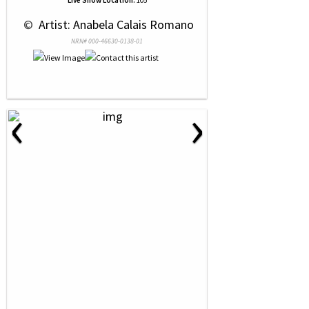
Live Show Location:
105
 © 
 Artist: Anabela Calais Romano
NRN# 000-46630-0138-01
‹
›