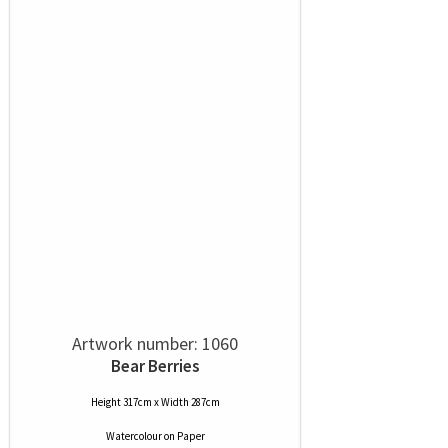
Artwork number: 1060
Bear Berries
Height 317cm x Width 287cm
Watercolour
on
Paper