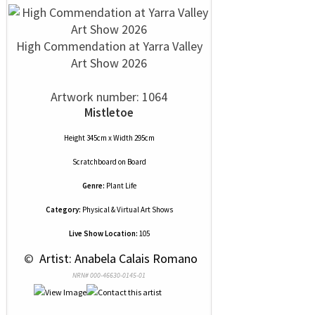
High Commendation at Yarra Valley
Art Show 2026
Artwork number: 1064
Mistletoe
Height 345cm x Width 295cm
Scratchboard
on
Board
Genre:
Plant Life
Category:
Physical & Virtual Art Shows
Live Show Location:
105
 © 
 Artist: Anabela Calais Romano
NRN# 000-46630-0145-01