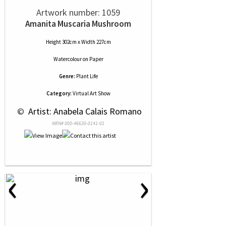
Artwork number: 1059
Amanita Muscaria Mushroom
Height 302cm x Width 227cm
Watercolour
on
Paper
Genre:
Plant Life
Category:
Virtual Art Show
 © 
 Artist: Anabela Calais Romano
NRN# 000-46630-0141-01
‹
›