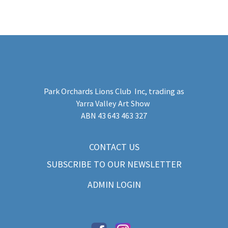
Park Orchards Lions Club Inc
, trading as
Yarra Valley Art Show
​ABN 43 643 463 327
CONTACT US
SUBSCRIBE TO OUR NEWSLETTER
ADMIN LOGIN