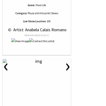
Genre:
Plant Life
Category:
Physical & Virtual Art Shows
Live Show Location:
105
 © 
 Artist: Anabela Calais Romano
NRN# 000-46630-0142-01
‹
›