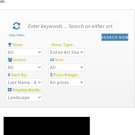
Clear Filters
SEARCH NOW
View:
Show Type:
Genre:
Size:
Sort By:
Price Range:
Display Mode: