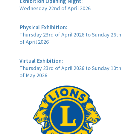
Exhibition Opening Night:
Wednesday 22nd of April 2026
Physical Exhibition:
Thursday 23rd of April 2026 to Sunday 26th
of April 2026
Virtual Exhibition:
Thursday 23rd of April 2026 to Sunday 10th
of May 2026