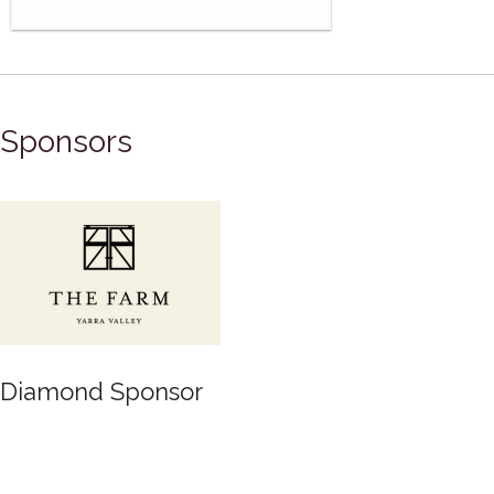
Sponsors
Diamond Sponsor