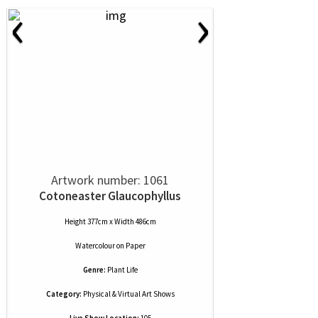
‹
›
Artwork number: 1061
Cotoneaster Glaucophyllus
Height 377cm x Width 486cm
Watercolour
on
Paper
Genre:
Plant Life
Category:
Physical & Virtual Art Shows