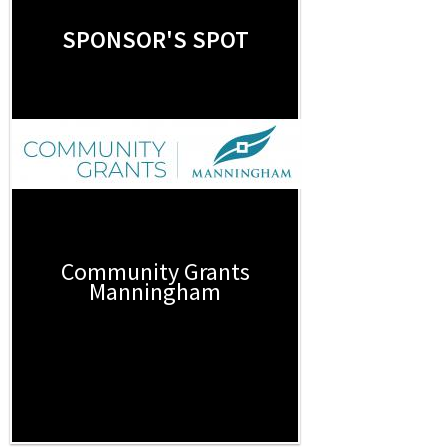
SPONSOR'S SPOT
Community Grants
Manningham