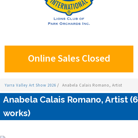
Online Sales Closed
Yarra Valley Art Show 2026
/
Anabela Calais Romano, Artist
Anabela Calais Romano, Artist (6
works)