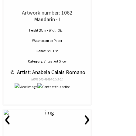
Artwork number: 1062
Mandarin - I
Height 28cm x Width 32cm
Watercolour
on
Paper
Genre:
Still Life
Category:
Virtual Art Show
 © 
 Artist: Anabela Calais Romano
NRN# 000-46630-0143-01
‹
›