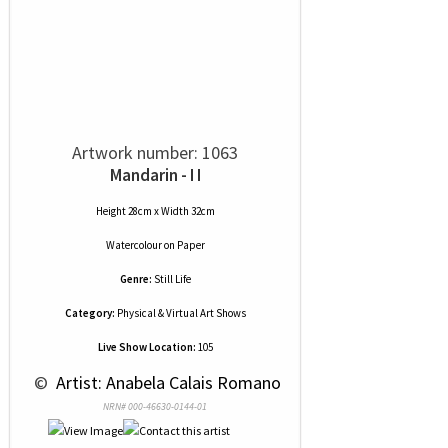
Artwork number: 1063
Mandarin - I I
Height 28cm x Width 32cm
Watercolour
on
Paper
Genre:
Still Life
Category:
Physical & Virtual Art Shows
Live Show Location:
105
 © 
 Artist: Anabela Calais Romano
NRN# 000-46630-0144-01