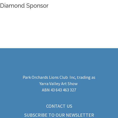
Diamond Sponsor
Park Orchards Lions Club Inc
, trading as
Yarra Valley Art Show
​ABN 43 643 463 327
CONTACT US
SUBSCRIBE TO OUR NEWSLETTER