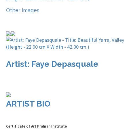
Other images
Artist: Faye Depasquale
ARTIST BIO
Certificate of Art Prahran Institute