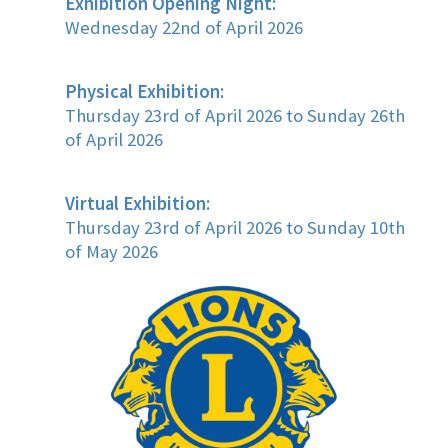
Exhibition Opening Night:
Wednesday 22nd of April 2026
Physical Exhibition:
Thursday 23rd of April 2026 to Sunday 26th
of April 2026
Virtual Exhibition:
Thursday 23rd of April 2026 to Sunday 10th
of May 2026