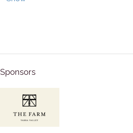
Sponsors