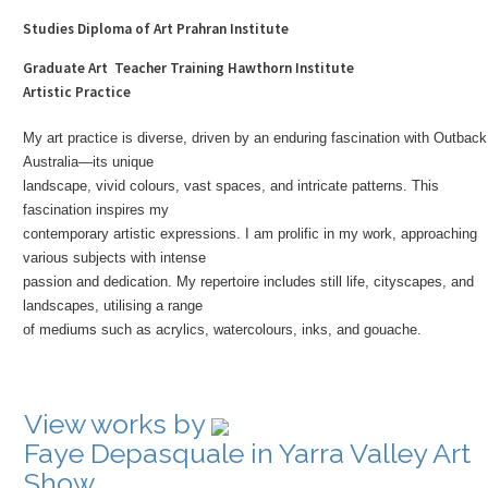
Studies Diploma of Art Prahran Institute
Graduate Art Teacher Training Hawthorn Institute
Artistic Practice
My art practice is diverse, driven by an enduring fascination with Outback
Australia—its unique
landscape, vivid colours, vast spaces, and intricate patterns. This
fascination inspires my
contemporary artistic expressions. I am prolific in my work, approaching
various subjects with intense
passion and dedication. My repertoire includes still life, cityscapes, and
landscapes, utilising a range
of mediums such as acrylics, watercolours, inks, and gouache.
View works by
Faye Depasquale in Yarra Valley Art
Show