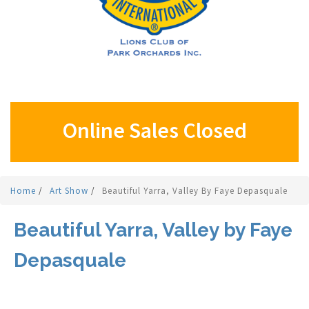
Online Sales Closed
Home
/
Art Show
/
Beautiful Yarra, Valley By Faye Depasquale
Beautiful Yarra, Valley by Faye
Depasquale