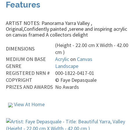
Features
ARTIST NOTES: Panorama Yarra Valley ,
Original,Confidently painted ,serene and inspiring acrylic
on canvas framed A collectors delight
(Height - 22.00 cm X Width - 42.00
DIMENSIONS
cm )
MEDIUM ON BASE
Acrylic
on
Canvas
GENRE
Landscape
REGISTERED NRN #
000-1822-0417-01
COPYRIGHT
©
Faye Depasquale
PRIZES AND AWARDS
No Awards
View At Home