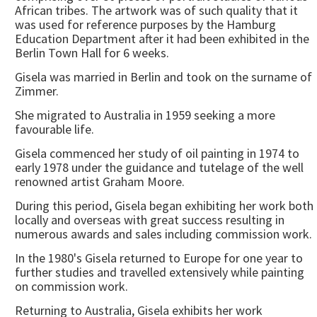
African tribes. The artwork was of such quality that it
was used for reference purposes by the Hamburg
Education Department after it had been exhibited in the
Berlin Town Hall for 6 weeks.
Gisela was married in Berlin and took on the surname of
Zimmer.
She migrated to Australia in 1959 seeking a more
favourable life.
Gisela commenced her study of oil painting in 1974 to
early 1978 under the guidance and tutelage of the well
renowned artist Graham Moore.
During this period, Gisela began exhibiting her work both
locally and overseas with great success resulting in
numerous awards and sales including commission work.
In the 1980's Gisela returned to Europe for one year to
further studies and travelled extensively while painting
on commission work.
Returning to Australia, Gisela exhibits her work