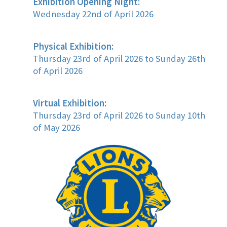
Exhibition Opening Night:
Wednesday 22nd of April 2026
Physical Exhibition:
Thursday 23rd of April 2026 to Sunday 26th
of April 2026
Virtual Exhibition:
Thursday 23rd of April 2026 to Sunday 10th
of May 2026