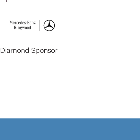
Diamond Sponsor