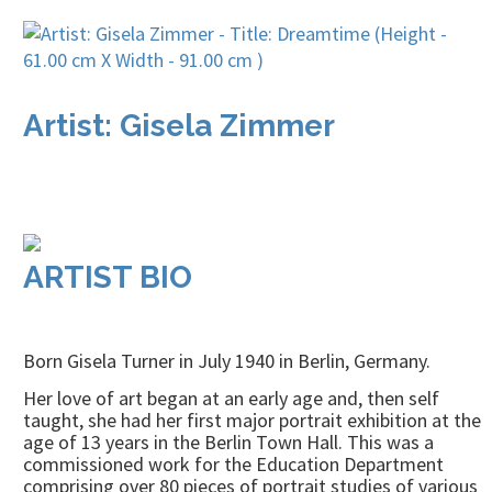
Artist: Gisela Zimmer
ARTIST BIO
Born Gisela Turner in July 1940 in Berlin, Germany.
Her love of art began at an early age and, then self
taught, she had her first major portrait exhibition at the
age of 13 years in the Berlin Town Hall. This was a
commissioned work for the Education Department
comprising over 80 pieces of portrait studies of various