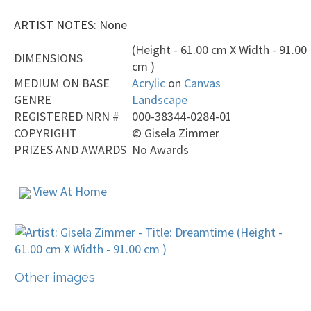
ARTIST NOTES: None
(Height - 61.00 cm X Width - 91.00
DIMENSIONS
cm )
MEDIUM ON BASE
Acrylic
on
Canvas
GENRE
Landscape
REGISTERED NRN #
000-38344-0284-01
COPYRIGHT
©
Gisela Zimmer
PRIZES AND AWARDS
No Awards
View At Home
Other images