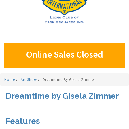
Online Sales Closed
Home
/
Art Show
/
Dreamtime By Gisela Zimmer
Dreamtime by Gisela Zimmer
Features