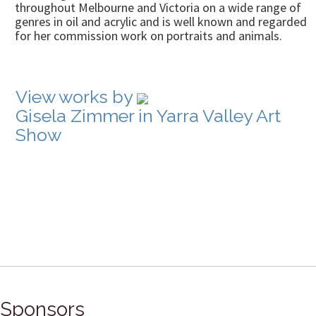
throughout Melbourne and Victoria on a wide range of
genres in oil and acrylic and is well known and regarded
for her commission work on portraits and animals.
View works by
Gisela Zimmer in Yarra Valley Art
Show
Sponsors