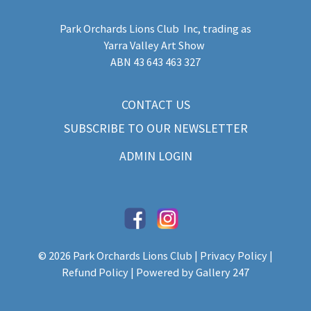
Park Orchards Lions Club Inc
, trading as
Yarra Valley Art Show
​ABN 43 643 463 327
CONTACT US
SUBSCRIBE TO OUR NEWSLETTER
ADMIN LOGIN
© 2026 Park Orchards Lions Club |
Privacy Policy
|
Refund Policy
| Powered by
Gallery 247