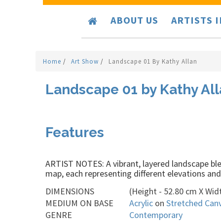
ABOUT US
ARTISTS 
Home
/
Art Show
/
Landscape 01 By Kathy Allan
Landscape 01 by Kathy Al
Features
ARTIST NOTES: A vibrant, layered landscape blen
map, each representing different elevations and 
DIMENSIONS
(Height - 52.80 cm X Widt
MEDIUM ON BASE
Acrylic
on
Stretched Can
GENRE
Contemporary