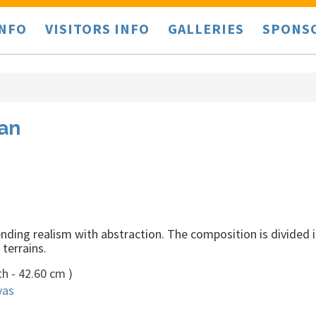
INFO
VISITORS INFO
GALLERIES
SPONS
lan
ding realism with abstraction. The composition is divided i
terrains.
h - 42.60 cm )
vas