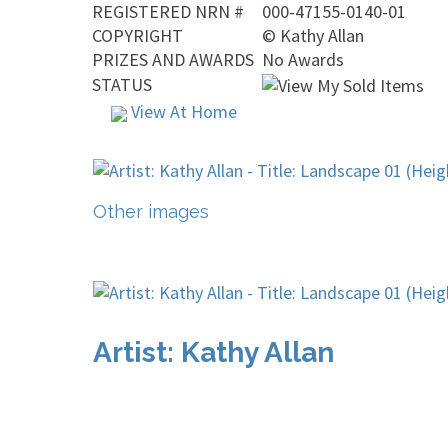
REGISTERED NRN #
000-47155-0140-01
COPYRIGHT
©
Kathy Allan
PRIZES AND AWARDS
No Awards
STATUS
View At Home
Other images
Artist: Kathy Allan