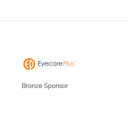
Bronze
Bronze Sponsor