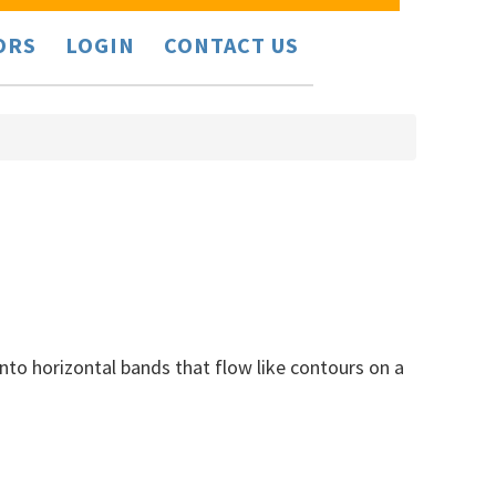
ORS
LOGIN
CONTACT US
nto horizontal bands that flow like contours on a