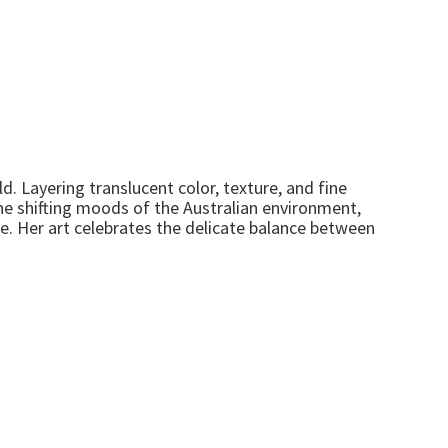
d. Layering translucent color, texture, and fine
he shifting moods of the Australian environment,
ne. Her art celebrates the delicate balance between