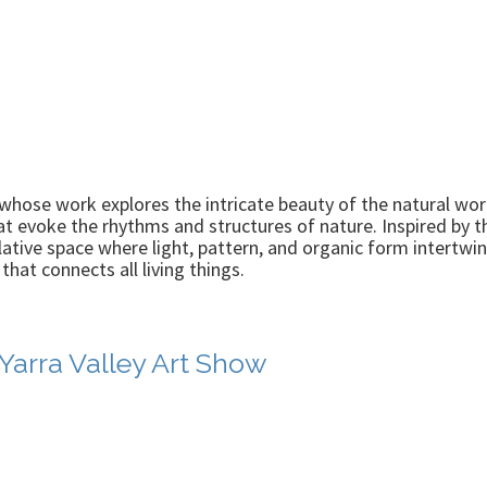
whose work explores the intricate beauty of the natural worl
at evoke the rhythms and structures of nature. Inspired by t
lative space where light, pattern, and organic form intertwi
hat connects all living things.
 Yarra Valley Art Show