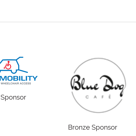
 Sponsor
Bronze Sponsor