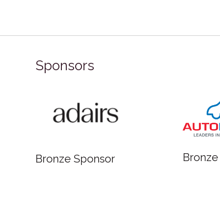
Sponsors
Bronze
Bronze Sponsor