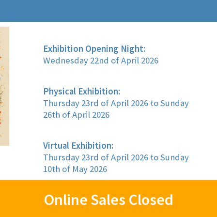
Exhibition Opening Night:
Wednesday 22nd of April 2026
Physical Exhibition:
Thursday 23rd of April 2026 to Sunday
26th of April 2026
Virtual Exhibition:
Thursday 23rd of April 2026 to Sunday
10th of May 2026
Online Sales Closed