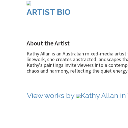
ARTIST BIO
About the Artist
Kathy Allan is an Australian mixed-media artist 
linework, she creates abstracted landscapes th
Kathy's paintings invite viewers into a contemp
chaos and harmony, reflecting the quiet energy t
View works by
Kathy Allan in