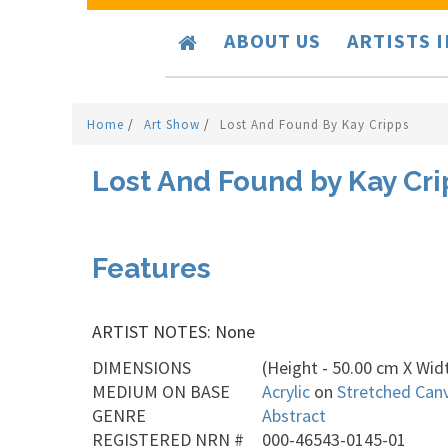
ABOUT US
ARTISTS 
Home
/
Art Show
/
Lost And Found By Kay Cripps
Lost And Found by Kay Cr
Features
ARTIST NOTES: None
DIMENSIONS
(Height - 50.00 cm X Widt
MEDIUM ON BASE
Acrylic
on
Stretched Can
GENRE
Abstract
REGISTERED NRN #
000-46543-0145-01