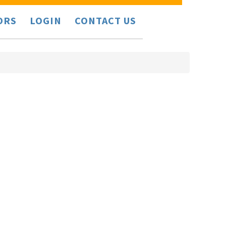
ORS
LOGIN
CONTACT US