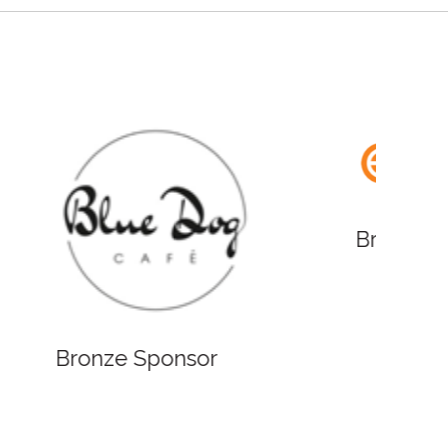
Bronze
Bronze Sponsor