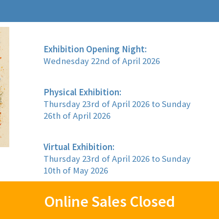
Exhibition Opening Night:
Wednesday 22nd of April 2026
Physical Exhibition:
Thursday 23rd of April 2026 to Sunday
26th of April 2026
Virtual Exhibition:
Thursday 23rd of April 2026 to Sunday
10th of May 2026
Online Sales Closed