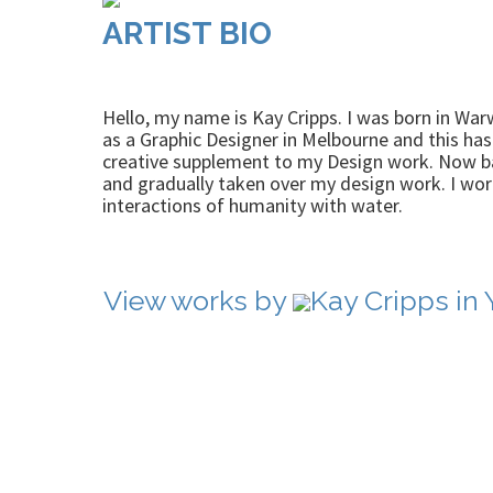
ARTIST BIO
Hello, my name is Kay Cripps. I was born in War
as a Graphic Designer in Melbourne and this has 
creative supplement to my Design work. Now bac
and gradually taken over my design work. I wor
interactions of humanity with water.
View works by
Kay Cripps in 