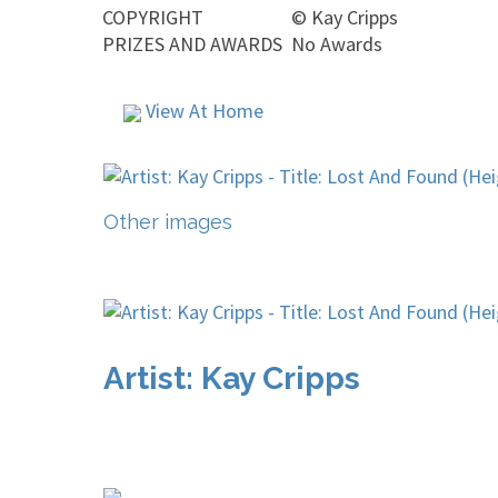
COPYRIGHT
©
Kay Cripps
PRIZES AND AWARDS
No Awards
View At Home
Other images
Artist: Kay Cripps