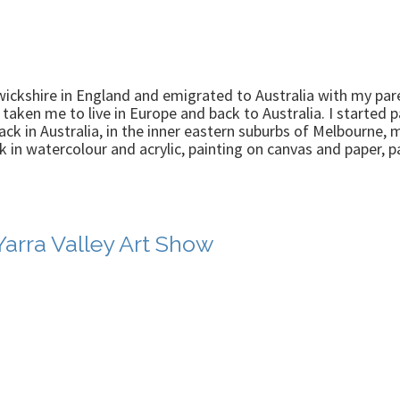
wickshire in England and emigrated to Australia with my pare
taken me to live in Europe and back to Australia. I started 
k in Australia, in the inner eastern suburbs of Melbourne, 
k in watercolour and acrylic, painting on canvas and paper, 
Yarra Valley Art Show