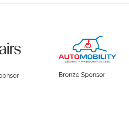
 Sponsor
Bronze Sponsor