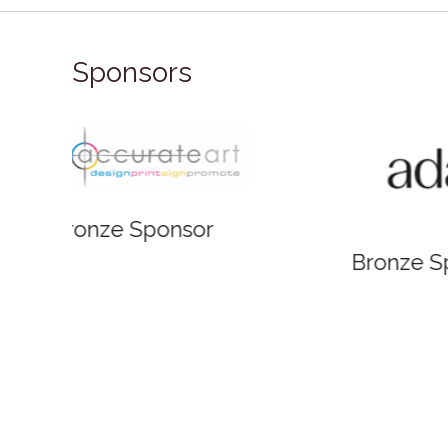
Sponsors
Bronze
Bronze Sponsor