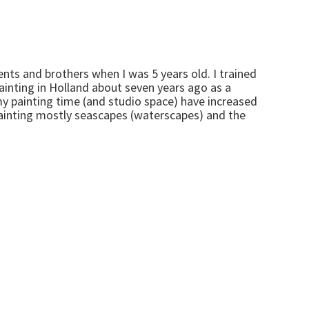
nts and brothers when I was 5 years old. I trained
painting in Holland about seven years ago as a
my painting time (and studio space) have increased
painting mostly seascapes (waterscapes) and the