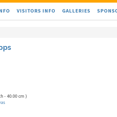
INFO
VISITORS INFO
GALLERIES
SPONS
ipps
h - 40.00 cm )
vas