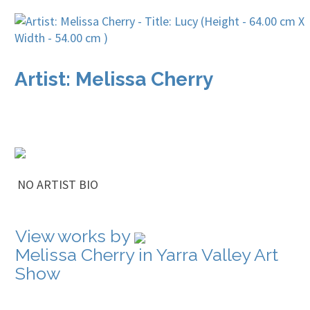
Artist: Melissa Cherry
NO ARTIST BIO
View works by
Melissa Cherry in Yarra Valley Art
Show