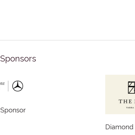
Sponsors
Diamond Sponsor