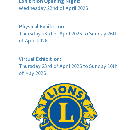
Exhibition Opening Night:
Wednesday 22nd of April 2026
Physical Exhibition:
Thursday 23rd of April 2026 to Sunday 26th
of April 2026
Virtual Exhibition:
Thursday 23rd of April 2026 to Sunday 10th
of May 2026