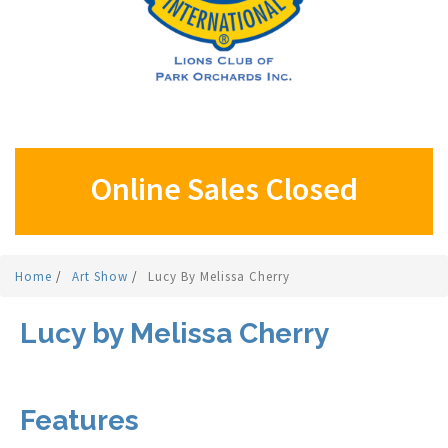
Online Sales Closed
Home
/
Art Show
/
Lucy By Melissa Cherry
Lucy by Melissa Cherry
Features