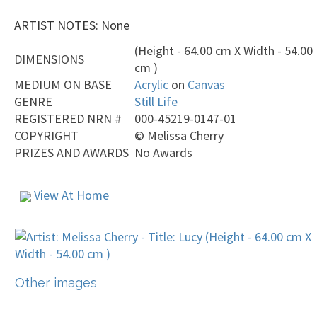
ARTIST NOTES: None
(Height - 64.00 cm X Width - 54.00
DIMENSIONS
cm )
MEDIUM ON BASE
Acrylic
on
Canvas
GENRE
Still Life
REGISTERED NRN #
000-45219-0147-01
COPYRIGHT
©
Melissa Cherry
PRIZES AND AWARDS
No Awards
View At Home
Other images