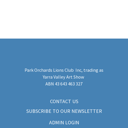
Park Orchards Lions Club Inc
, trading as
Yarra Valley Art Show
​ABN 43 643 463 327
CONTACT US
SUBSCRIBE TO OUR NEWSLETTER
ADMIN LOGIN