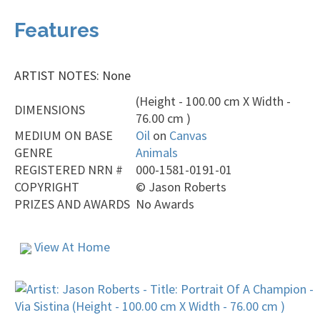
Features
ARTIST NOTES: None
(Height - 100.00 cm X Width -
DIMENSIONS
76.00 cm )
MEDIUM ON BASE
Oil
on
Canvas
GENRE
Animals
REGISTERED NRN #
000-1581-0191-01
COPYRIGHT
©
Jason Roberts
PRIZES AND AWARDS
No Awards
View At Home