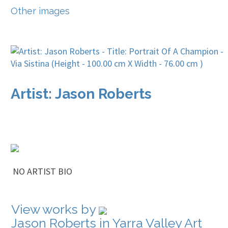
Other images
Artist: Jason Roberts
NO ARTIST BIO
View works by
Jason Roberts in Yarra Valley Art