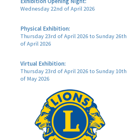
Exhibition Opening Night:
Wednesday 22nd of April 2026
Physical Exhibition:
Thursday 23rd of April 2026 to Sunday 26th
of April 2026
Virtual Exhibition:
Thursday 23rd of April 2026 to Sunday 10th
of May 2026