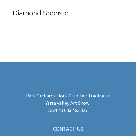
Diamond Sponsor
Park Orchards Lions Club Inc
, trading as
Yarra Valley Art Show
​ABN 43 643 463 327
CONTACT US