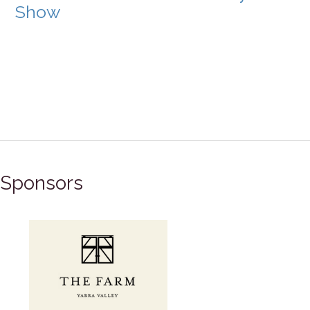
Show
Sponsors