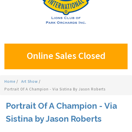
Online Sales Closed
Home
/
Art Show
/
Portrait Of A Champion - Via Sistina By Jason Roberts
Portrait Of A Champion - Via
Sistina by Jason Roberts