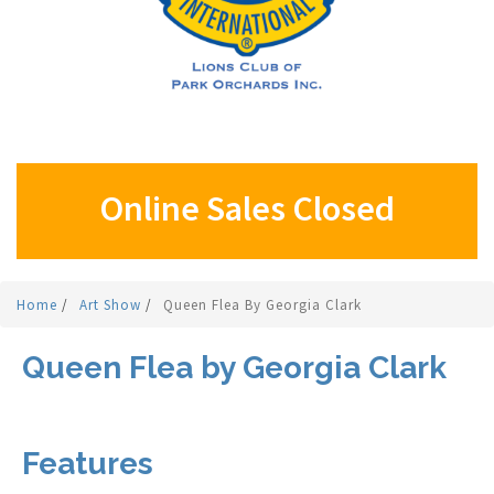
Online Sales Closed
Home
/
Art Show
/
Queen Flea By Georgia Clark
Queen Flea by Georgia Clark
Features