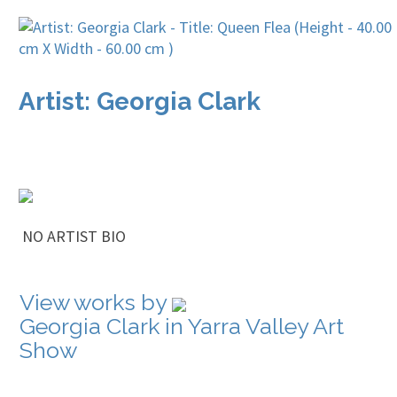
Artist: Georgia Clark
NO ARTIST BIO
View works by
Georgia Clark in Yarra Valley Art
Show