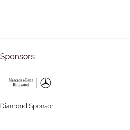
Sponsors
mond Sponsor
Dia