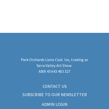
Park Orchards Lions Club Inc
, trading as
Yarra Valley Art Show
​ABN 43 643 463 327
CONTACT US
SUBSCRIBE TO OUR NEWSLETTER
ADMIN LOGIN