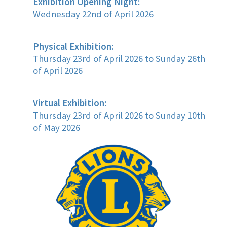
Exhibition Opening Night:
Wednesday 22nd of April 2026
Physical Exhibition:
Thursday 23rd of April 2026 to Sunday 26th
of April 2026
Virtual Exhibition:
Thursday 23rd of April 2026 to Sunday 10th
of May 2026