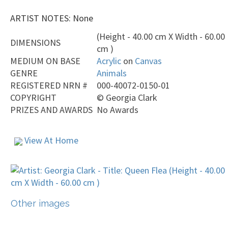
ARTIST NOTES: None
(Height - 40.00 cm X Width - 60.00
DIMENSIONS
cm )
MEDIUM ON BASE
Acrylic
on
Canvas
GENRE
Animals
REGISTERED NRN #
000-40072-0150-01
COPYRIGHT
©
Georgia Clark
PRIZES AND AWARDS
No Awards
View At Home
Other images