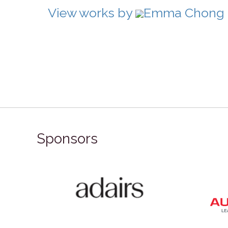
View works by
Emma Chong in
Sponsors