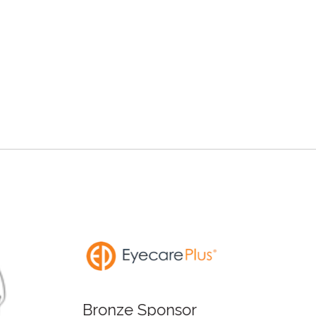
Bronze
Bronze Sponsor