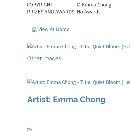
COPYRIGHT
©
Emma Chong
PRIZES AND AWARDS
No Awards
View At Home
Other images
Artist: Emma Chong