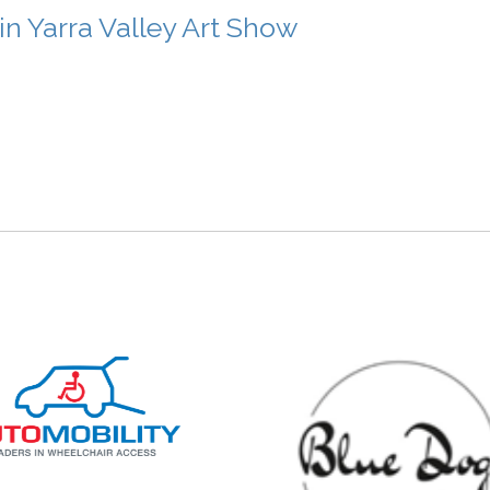
 Yarra Valley Art Show