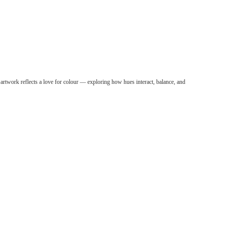
panding her creativity through regular watercolour
 through simpleAn
r artwork reflects a love for colour — exploring how hues interact, balance, and
ding her creativity through regular watercolour
through simple yet vibrant compositions.
 her creativity through regular watercolour
otion through simple yet vibrant compositions.