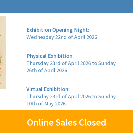
Exhibition Opening Night:
Wednesday 22nd of April 2026
Physical Exhibition:
Thursday 23rd of April 2026 to Sunday
26th of April 2026
Virtual Exhibition:
Thursday 23rd of April 2026 to Sunday
10th of May 2026
Online Sales Closed