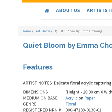
ABOUT US
ARTISTS 
Home
/
Art Show
/
Quiet Bloom By Emma Chong
Quiet Bloom by Emma Ch
Features
ARTIST NOTES: Delicate floral acrylic capturing
DIMENSIONS
(Height - 20.00 cm X Widt
MEDIUM ON BASE
Acrylic
on
Paper
GENRE
Floral
REGISTERED NRN #
000-47189-0136-01