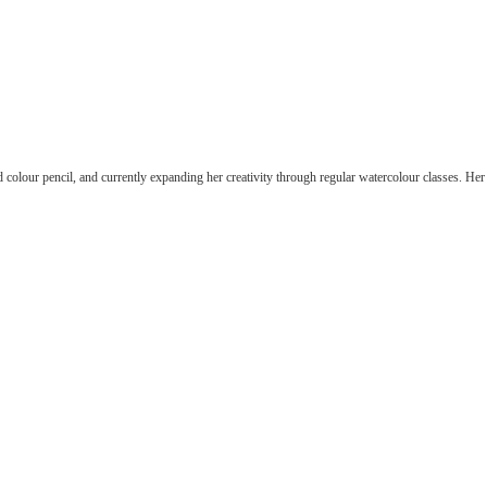
n, self-taught in acrylic and colour pencil, and currently ex
r — exploring how hues interact, balance, and evoke emotion
d colour pencil, and currently expanding her creativity through regular watercolour classes. He
self-taught in acrylic and colour pencil, and currently expan
 — exploring how hues interact, balance, and evoke emotion 
ght in acrylic and colour pencil, and currently expanding
our — exploring how hues interact, balance, and evoke em