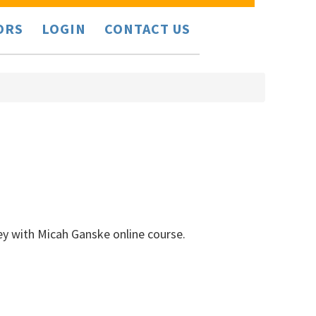
ORS
LOGIN
CONTACT US
ey with Micah Ganske online course.