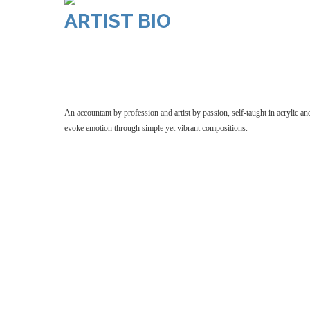
ARTIST BIO
An accountant by profession and artist by passio
classes. Her artwork reflects a love for colou
An accountant by profession and artist by passion, self-taught in acrylic an
evoke emotion through simple yet vibrant compositions.
accountant by profession and artist by passion, 
classes. Her artwork reflects a love for colour
yet vibrant compositions.
by profession and artist by passion, self-tau
classes. Her artwork reflects a love for col