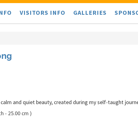
INFO
VISITORS INFO
GALLERIES
SPONS
ong
 calm and quiet beauty, created during my self-taught journ
h - 25.00 cm )