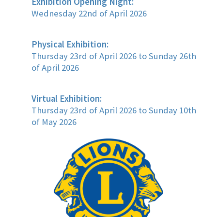
Exhibition Opening Night:
Wednesday 22nd of April 2026
Physical Exhibition:
Thursday 23rd of April 2026 to Sunday 26th
of April 2026
Virtual Exhibition:
Thursday 23rd of April 2026 to Sunday 10th
of May 2026