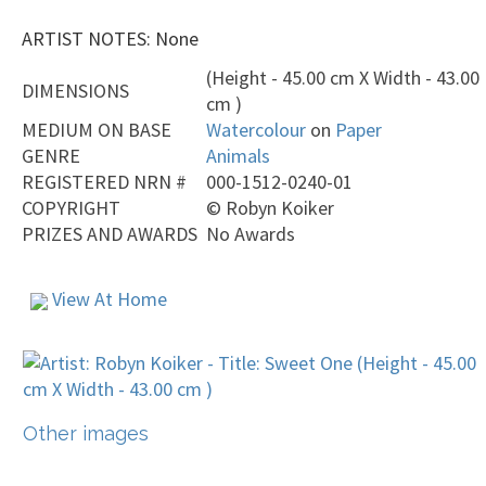
ARTIST NOTES: None
(Height - 45.00 cm X Width - 43.00
DIMENSIONS
cm )
MEDIUM ON BASE
Watercolour
on
Paper
GENRE
Animals
REGISTERED NRN #
000-1512-0240-01
COPYRIGHT
©
Robyn Koiker
PRIZES AND AWARDS
No Awards
View At Home
Other images