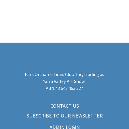
Park Orchards Lions Club Inc
, trading as
Yarra Valley Art Show
​ABN 43 643 463 327
CONTACT US
SUBSCRIBE TO OUR NEWSLETTER
ADMIN LOGIN