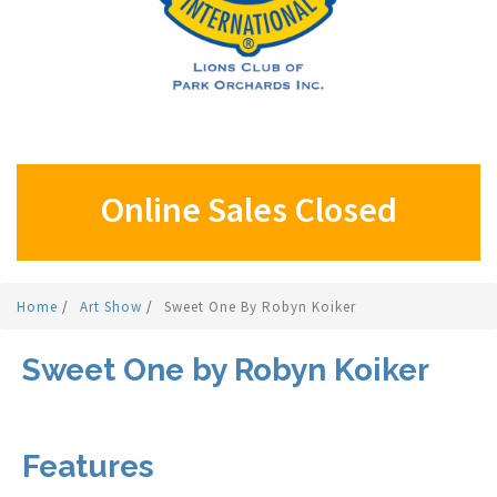
Online Sales Closed
Home
/
Art Show
/
Sweet One By Robyn Koiker
Sweet One by Robyn Koiker
Features