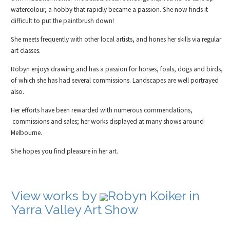
watercolour, a hobby that rapidly became a passion. She now finds it
difficult to put the paintbrush down!
She meets frequently with other local artists, and hones her skills via regular
art classes.
Robyn enjoys drawing and has a passion for horses, foals, dogs and birds,
of which she has had several commissions. Landscapes are well portrayed
also.
Her efforts have been rewarded with numerous commendations,
commissions and sales; her works displayed at many shows around
Melbourne.
She hopes you find pleasure in her art.
View works by
Robyn Koiker in
Yarra Valley Art Show