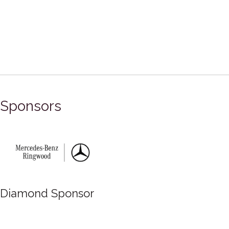
Sponsors
Diamond Sponsor