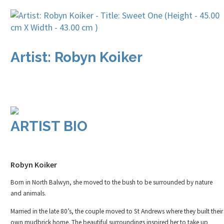
Artist: Robyn Koiker
ARTIST BIO
Robyn Koiker
Born in North Balwyn, she moved to the bush to be surrounded by nature
and animals.
Married in the late 80’s, the couple moved to St Andrews where they built their
own mudbrick home. The beautiful surroundings inspired her to take up