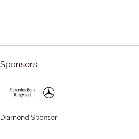
Sponsors
Diamond Sponsor