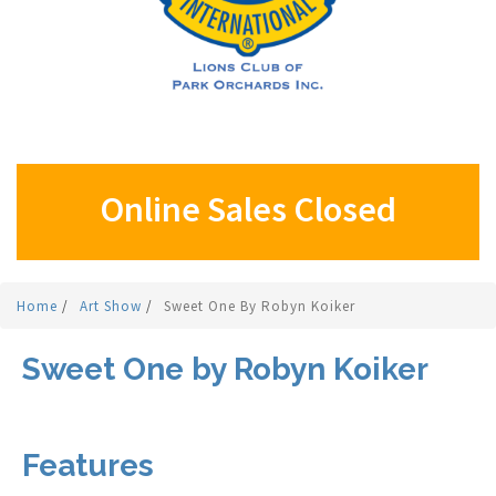
Online Sales Closed
Home
/
Art Show
/
Sweet One By Robyn Koiker
Sweet One by Robyn Koiker
Features