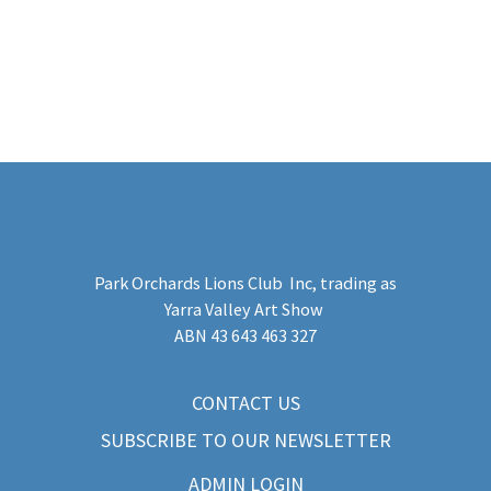
Park Orchards Lions Club Inc
, trading as
Yarra Valley Art Show
​ABN 43 643 463 327
CONTACT US
SUBSCRIBE TO OUR NEWSLETTER
ADMIN LOGIN