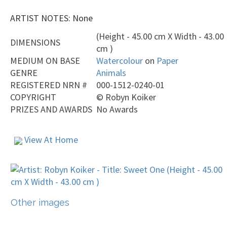
ARTIST NOTES: None
(Height - 45.00 cm X Width - 43.00
DIMENSIONS
cm )
MEDIUM ON BASE
Watercolour
on
Paper
GENRE
Animals
REGISTERED NRN #
000-1512-0240-01
COPYRIGHT
©
Robyn Koiker
PRIZES AND AWARDS
No Awards
View At Home
Other images