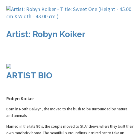
Artist: Robyn Koiker
ARTIST BIO
Robyn Koiker
Born in North Balwyn, she moved to the bush to be surrounded by nature
and animals.
Married in the late 80’s, the couple moved to St Andrews where they built their
own mudbrick home. The beautiful surroundings inspired her to take up