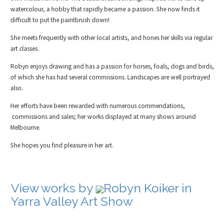
watercolour, a hobby that rapidly became a passion. She now finds it
difficult to put the paintbrush down!
She meets frequently with other local artists, and hones her skills via regular
art classes.
Robyn enjoys drawing and has a passion for horses, foals, dogs and birds,
of which she has had several commissions. Landscapes are well portrayed
also.
Her efforts have been rewarded with numerous commendations,
commissions and sales; her works displayed at many shows around
Melbourne.
She hopes you find pleasure in her art.
View works by
Robyn Koiker in
Yarra Valley Art Show