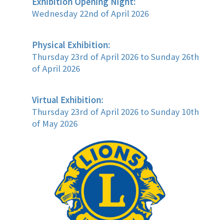
Exhibition Opening Night:
Wednesday 22nd of April 2026
Physical Exhibition:
Thursday 23rd of April 2026 to Sunday 26th
of April 2026
Virtual Exhibition:
Thursday 23rd of April 2026 to Sunday 10th
of May 2026