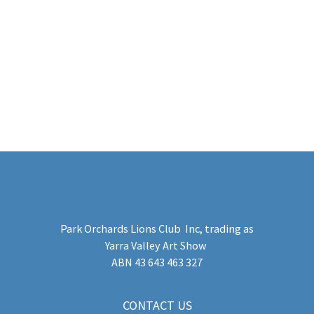
Sponsor
Park Orchards Lions Club Inc
, trading as
Yarra Valley Art Show
​ABN 43 643 463 327
CONTACT US