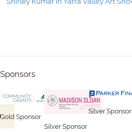
Shirley Kumar in Yarra Valley Art Sh
Sponsors
ponsor
Silver Sponsor
Bronze
Sponsor
Bronze