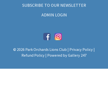
SUBSCRIBE TO OUR NEWSLETTER
ADMIN LOGIN
© 2026 Park Orchards Lions Club |
Privacy Policy
|
Refund Policy
| Powered by
Gallery 247