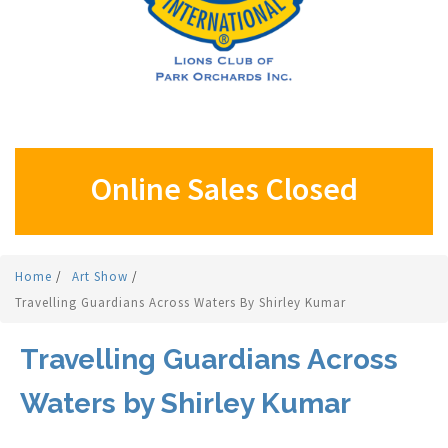
Online Sales Closed
Home
/
Art Show
/
Travelling Guardians Across Waters By Shirley Kumar
Travelling Guardians Across
Waters by Shirley Kumar