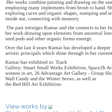
Her works combin
e
painting and drawing
on the sam
employing many implements from brush to hand. S
exploring curve and organic shapes
, stamping and
w
inside out, connecting with memory.
The p
ast intruiges
Kumar and she
connects to her In
her work drawing upon
elements from
ancestral line
seed
pods and other organic forms
emerge.
Over the last 4 years Kumar
has developed a deeper
artistic
principals which shine through in her curren
K
umar has exhibited
in:
Track
Gallery
:
Smart
S
mall
W
orks
E
xhibition
,
Space2b
Ar
women
in
art
,
26 Advantage
Art Gallery
-
G
roup
Sh
Wall
Candy
and the
Winter
S
eries
, as well as
the
Red
Hill
A
rt
E
xhibition
.
View works by