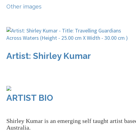
Other images
Artist: Shirley Kumar
ARTIST BIO
Shirley
K
umar is a
n
emerging
self taught
artist bas
Australia.