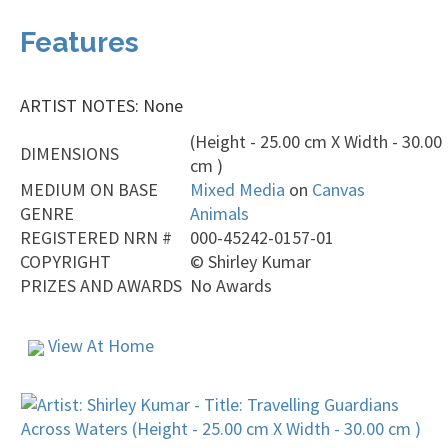
Features
ARTIST NOTES: None
(Height - 25.00 cm X Width - 30.00
DIMENSIONS
cm )
MEDIUM ON BASE
Mixed Media
on
Canvas
GENRE
Animals
REGISTERED NRN #
000-45242-0157-01
COPYRIGHT
©
Shirley Kumar
PRIZES AND AWARDS
No Awards
View At Home