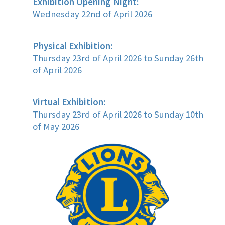
Exhibition Opening Night:
Wednesday 22nd of April 2026
Physical Exhibition:
Thursday 23rd of April 2026 to Sunday 26th
of April 2026
Virtual Exhibition:
Thursday 23rd of April 2026 to Sunday 10th
of May 2026