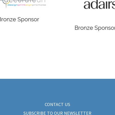
 Sponsor
Bronze Sponsor
CONTACT US
SUBSCRIBE TO OUR NEWSLETTER