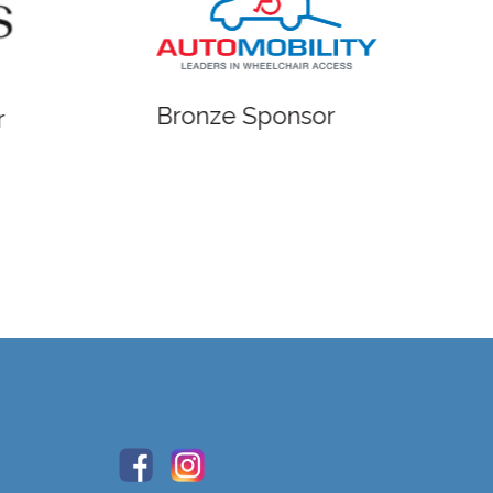
Bronze
Bronze Sponsor