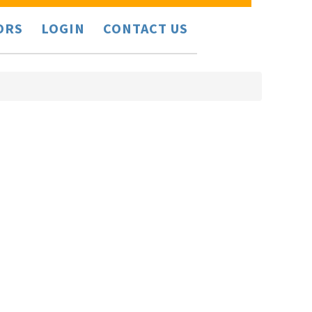
ORS
LOGIN
CONTACT US