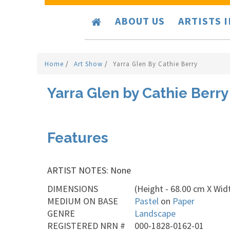
ABOUT US
ARTISTS 
Home
/
Art Show
/
Yarra Glen By Cathie Berry
Yarra Glen by Cathie Berry
Features
ARTIST NOTES: None
DIMENSIONS
(Height - 68.00 cm X Widt
MEDIUM ON BASE
Pastel
on
Paper
GENRE
Landscape
REGISTERED NRN #
000-1828-0162-01