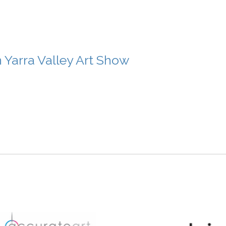
n Yarra Valley Art Show