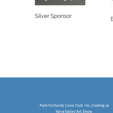
Bronze
Bronze Sponsor
Park Orchards Lions Club Inc
, trading as
Yarra Valley Art Show