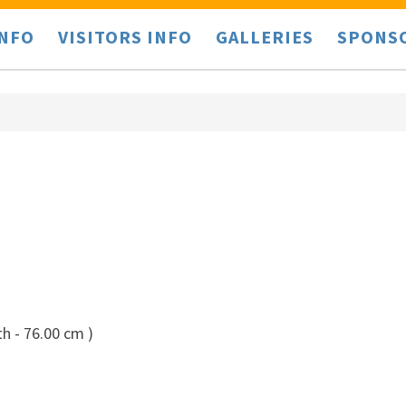
INFO
VISITORS INFO
GALLERIES
SPONS
h - 76.00 cm )