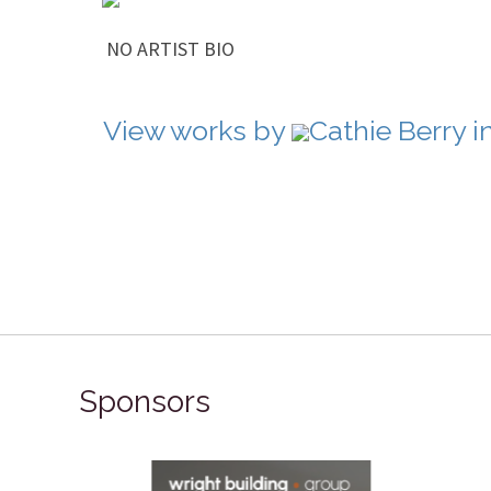
NO ARTIST BIO
View works by
Cathie Berry i
Sponsors