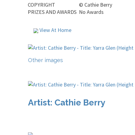
COPYRIGHT
©
Cathie Berry
PRIZES AND AWARDS
No Awards
View At Home
Other images
Artist: Cathie Berry