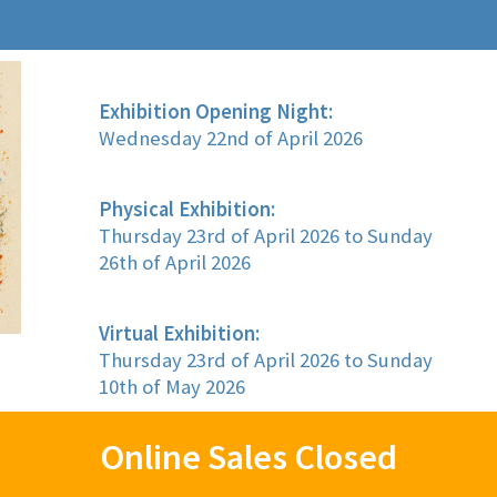
Exhibition Opening Night:
Wednesday 22nd of April 2026
Physical Exhibition:
Thursday 23rd of April 2026 to Sunday
26th of April 2026
Virtual Exhibition:
Thursday 23rd of April 2026 to Sunday
10th of May 2026
Online Sales Closed