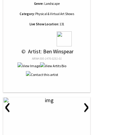
Genre:
Landscape
Category:
Physical & Virtual Art Shows
Live Show Location:
131
 © 
 Artist: Ben Winspear
NRN# 000-1476-0251-01
‹
›