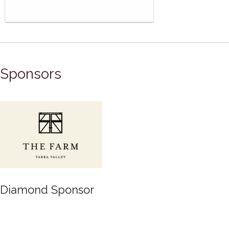
Sponsors
Diamond Sponsor