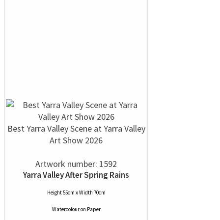
Best Yarra Valley Scene at Yarra Valley
Art Show 2026
Artwork number: 1592
Yarra Valley After Spring Rains
Height 55cm x Width 70cm
Watercolour
on
Paper