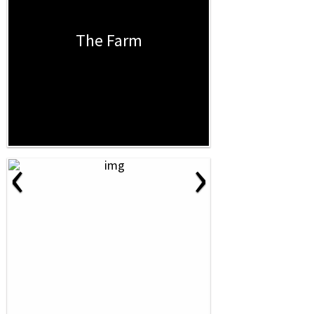
The Farm
‹
›