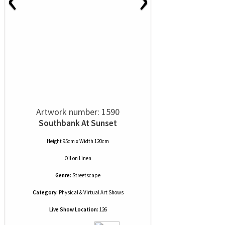
Artwork number: 1590
Southbank At Sunset
Height 95cm x Width 120cm
Oil
on
Linen
Genre:
Streetscape
Category:
Physical & Virtual Art Shows
Live Show Location:
126