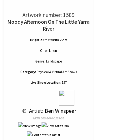
Artwork number: 1589
Moody Afternoon On The Little Yarra
River
Height 20cm x Width 25cm
Oil
on
Linen
Genre:
Landscape
Category:
Physical & Virtual Art Shows
Live Show Location:
127
 © 
 Artist: Ben Winspear
NRN# 000-1476-0253-01