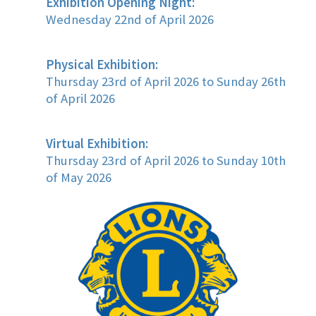
Exhibition Opening Night:
Wednesday 22nd of April 2026
Physical Exhibition:
Thursday 23rd of April 2026 to Sunday 26th
of April 2026
Virtual Exhibition:
Thursday 23rd of April 2026 to Sunday 10th
of May 2026