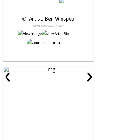
 © 
 Artist: Ben Winspear
NRN# 000-1476-0230-01
‹
›