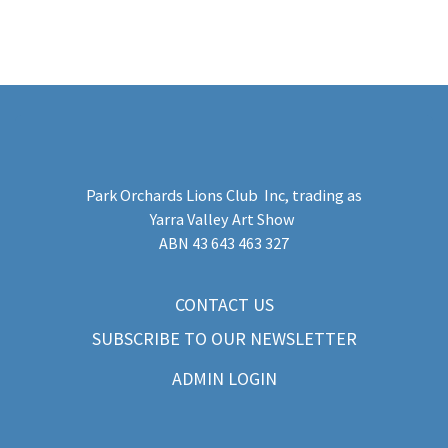
Park Orchards Lions Club Inc
, trading as
Yarra Valley Art Show
​ABN 43 643 463 327
CONTACT US
SUBSCRIBE TO OUR NEWSLETTER
ADMIN LOGIN