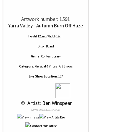
Artwork number: 1591
Yarra Valley - Autumn Burn Off Haze
Height 12cm x Width 18cm
Oil
on
Board
Genre:
Contemporary
Category:
Physical & Virtual Art Shows
Live Show Location:
127
 © 
 Artist: Ben Winspear
NRN# 000-1476-0252-01