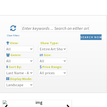
Clear Filters
SEARCH NOW
View:
Show Type:
Genre:
Size:
Sort By:
Price Range:
Display Mode:
‹
›