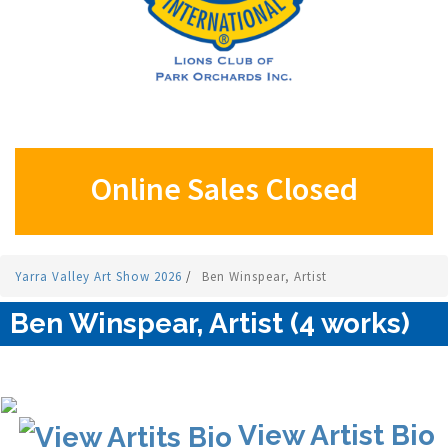
Online Sales Closed
Yarra Valley Art Show 2026
/
Ben Winspear, Artist
Ben Winspear, Artist (4 works)
View Artist Bio