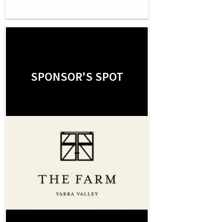
SPONSOR'S SPOT