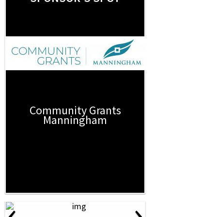
Community Grants
Manningham
‹
›