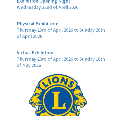
Exhibition Opening Night:
Wednesday 22nd of April 2026
Physical Exhibition:
Thursday 23rd of April 2026 to Sunday 26th
of April 2026
Virtual Exhibition:
Thursday 23rd of April 2026 to Sunday 10th
of May 2026