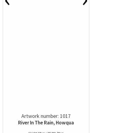
Artwork number: 1017
River In The Rain, Howqua