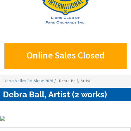
Online Sales Closed
Yarra Valley Art Show 2026
/
Debra Ball, Artist
Debra Ball, Artist (2 works)