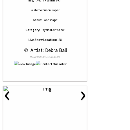
Height 44cm x Width 34cm
Watercolour
on
Paper
Genre:
Landscape
Category:
Physical Art Show
Live Show Location:
138
 © 
 Artist: Debra Ball
NRN# 000-46534-0139-01
‹
›