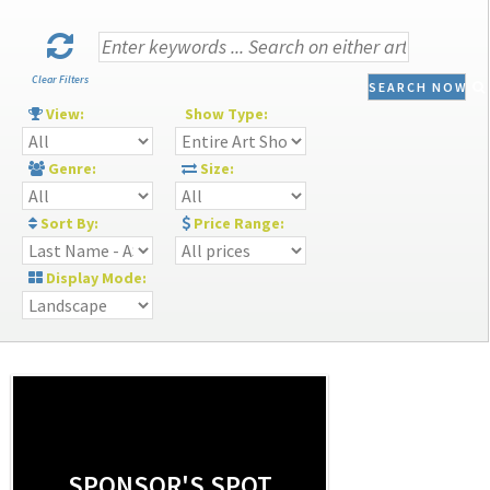
Clear Filters
SEARCH NOW
View:
Show Type:
Genre:
Size:
Sort By:
Price Range:
Display Mode:
SPONSOR'S SPOT