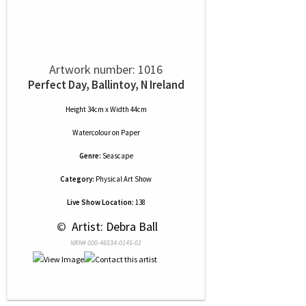
Artwork number: 1016
Perfect Day, Ballintoy, N Ireland
Height 34cm x Width 44cm
Watercolour
on
Paper
Genre:
Seascape
Category:
Physical Art Show
Live Show Location:
138
 © 
 Artist: Debra Ball
NRN# 000-46534-0145-01