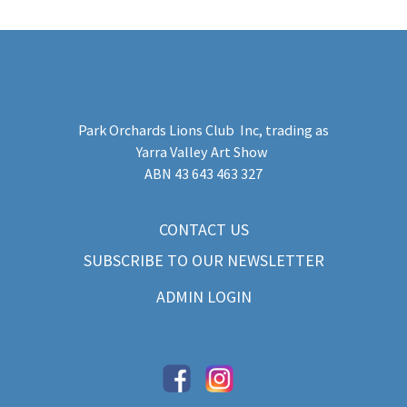
Park Orchards Lions Club Inc
, trading as
Yarra Valley Art Show
​ABN 43 643 463 327
CONTACT US
SUBSCRIBE TO OUR NEWSLETTER
ADMIN LOGIN