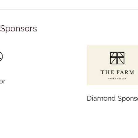
Sponsors
Diamond Sponsor