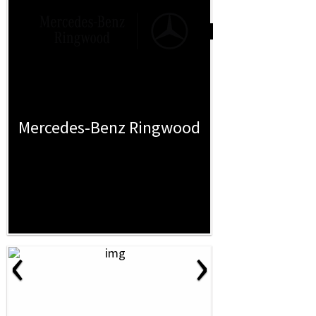
Mercedes-Benz Ringwood
‹
›