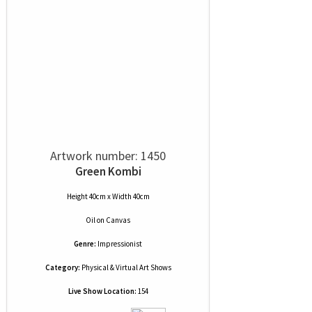
Artwork number: 1450
Green Kombi
Height 40cm x Width 40cm
Oil
on
Canvas
Genre:
Impressionist
Category:
Physical & Virtual Art Shows
Live Show Location:
154