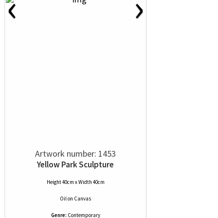
‹
›
Artwork number: 1453
Yellow Park Sculpture
Height 40cm x Width 40cm
Oil
on
Canvas
Genre:
Contemporary