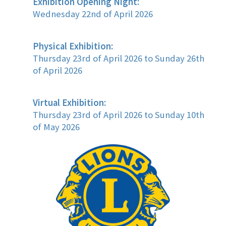
Exhibition Opening Night:
Wednesday 22nd of April 2026
Physical Exhibition:
Thursday 23rd of April 2026 to Sunday 26th
of April 2026
Virtual Exhibition:
Thursday 23rd of April 2026 to Sunday 10th
of May 2026