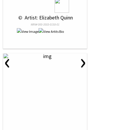
 © 
 Artist: Elizabeth Quinn
NRN# 000-3583-0158-01
‹
›