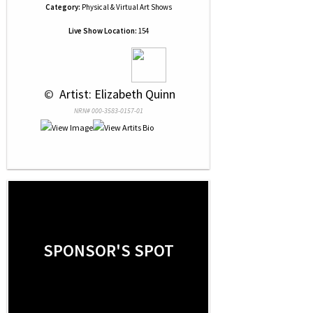
Category:
Physical & Virtual Art Shows
Live Show Location:
154
 © 
 Artist: Elizabeth Quinn
NRN# 000-3583-0157-01
SPONSOR'S SPOT