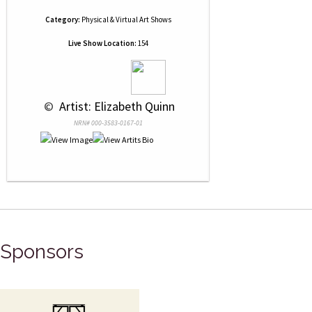
Category:
Physical & Virtual Art Shows
Live Show Location:
154
 © 
 Artist: Elizabeth Quinn
NRN# 000-3583-0167-01
Sponsors