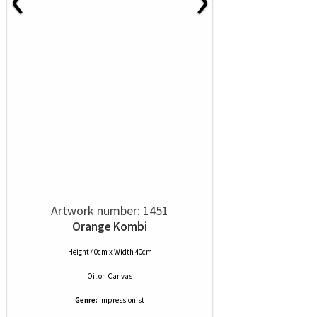
Artwork number: 1451
Orange Kombi
Height 40cm x Width 40cm
Oil
on
Canvas
Genre:
Impressionist