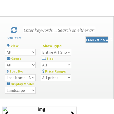
Clear Filters
SEARCH NOW
View:
Show Type:
Genre:
Size:
Sort By:
Price Range:
Display Mode:
‹
›