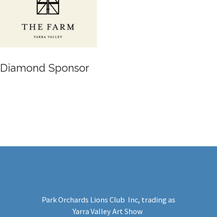
Diamond Sponsor
Park Orchards Lions Club Inc
, trading as
Yarra Valley Art Show