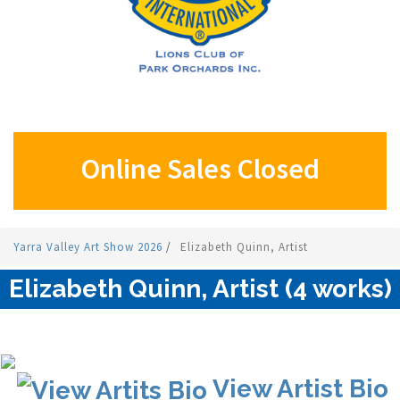
Online Sales Closed
Yarra Valley Art Show 2026
/
Elizabeth Quinn, Artist
Elizabeth Quinn, Artist (4 works)
View Artist Bio