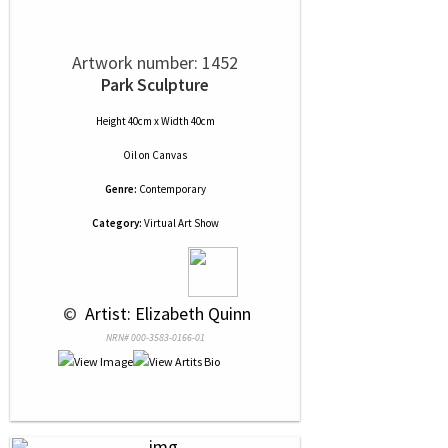
Artwork number: 1452
Park Sculpture
Height 40cm x Width 40cm
Oil
on
Canvas
Genre:
Contemporary
Category:
Virtual Art Show
 © 
 Artist: Elizabeth Quinn
NRN# 000-3583-0166-01