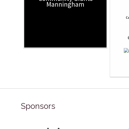
Manningham
Ca
 
Sponsors