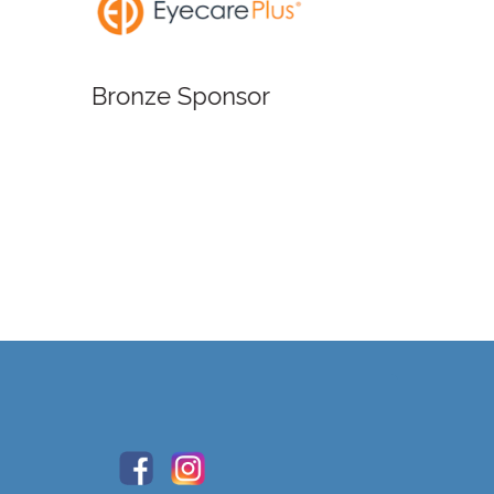
Bronze
Bronze Sponsor