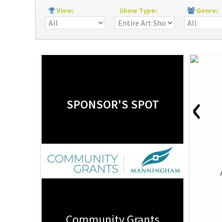
View:
Show Type:
Genre
‹
SPONSOR'S SPOT
Community Grants