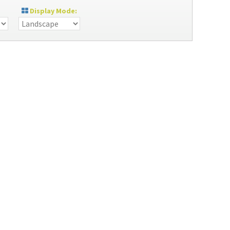
Display Mode: