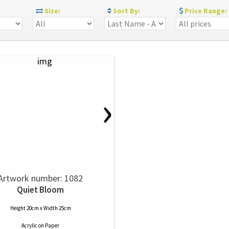
:
Size:
Sort By:
Price Range:
›
Artwork number: 1082
Quiet Bloom
Height 20cm x Width 25cm
Acrylic
on
Paper