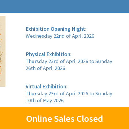
Exhibition Opening Night:
Wednesday 22nd of April 2026
Physical Exhibition:
Thursday 23rd of April 2026 to Sunday
26th of April 2026
Virtual Exhibition:
Thursday 23rd of April 2026 to Sunday
10th of May 2026
Online Sales Closed