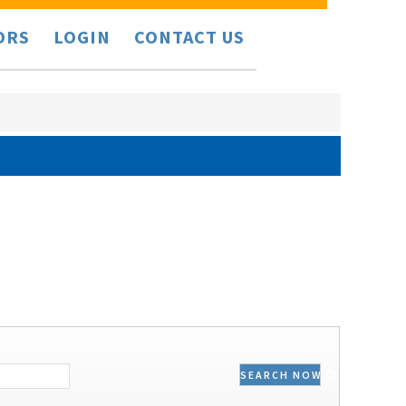
ORS
LOGIN
CONTACT US
SEARCH NOW