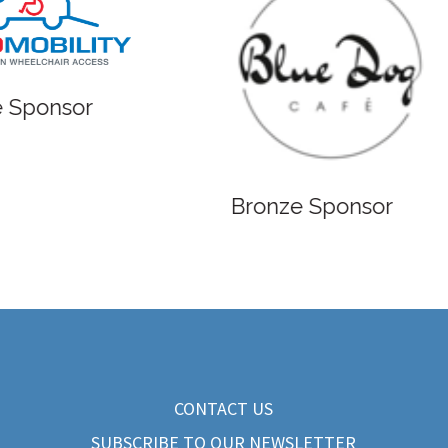
 Sponsor
Bronze Sponsor
CONTACT US
SUBSCRIBE TO OUR NEWSLETTER