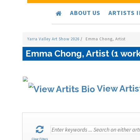
ABOUT US
ARTISTS 
Yarra Valley Art Show 2026
/
Emma Chong, Artist
Emma Chong, Artist (1 work
View Artis
Clear Filters