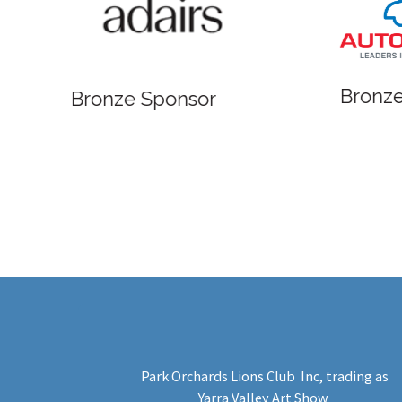
Bronze
Bronze Sponsor
Park Orchards Lions Club Inc
, trading as
Yarra Valley Art Show