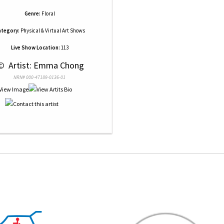
Genre:
Floral
tegory:
Physical & Virtual Art Shows
Live Show Location:
113
© 
 Artist: Emma Chong
NRN# 000-47189-0136-01