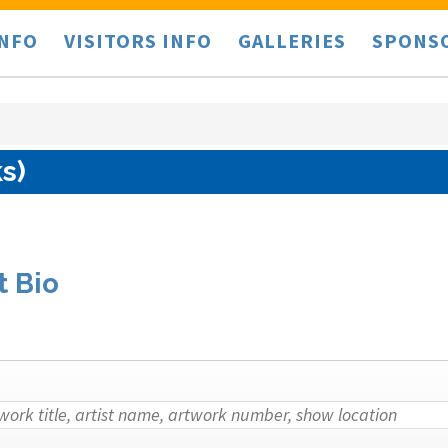
INFO
VISITORS INFO
GALLERIES
SPONS
s)
t Bio