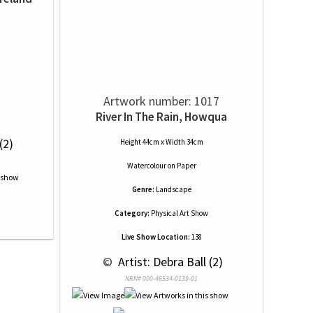
Artwork number: 1017
River In The Rain, Howqua
(2)
Height 44cm x Width 34cm
Watercolour
on
Paper
Genre:
Landscape
Category:
Physical Art Show
Live Show Location:
138
 © 
 Artist: Debra Ball (2)
NRN# 000-46534-0139-01