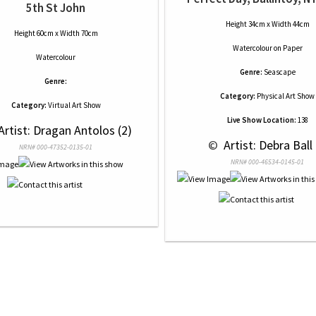
5th St John
Height 34cm x Width 44cm
Height 60cm x Width 70cm
Watercolour
on
Paper
Watercolour
Genre:
Seascape
Genre:
Category:
Physical Art Show
Category:
Virtual Art Show
Live Show Location:
138
 Artist: Dragan Antolos (2)
 © 
 Artist: Debra Ball 
NRN# 000-47352-0135-01
NRN# 000-46534-0145-01