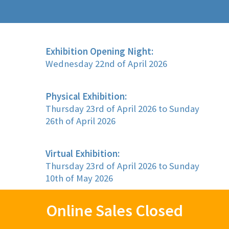
Exhibition Opening Night:
Wednesday 22nd of April 2026
Physical Exhibition:
Thursday 23rd of April 2026 to Sunday
26th of April 2026
Virtual Exhibition:
Thursday 23rd of April 2026 to Sunday
10th of May 2026
Online Sales Closed