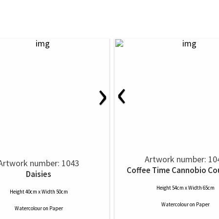
‹
›
Artwork number: 10
Artwork number: 1043
Coffee Time Cannobio Co
Daisies
Height 54cm x Width 65cm
Height 40cm x Width 50cm
Watercolour
on
Paper
Watercolour
on
Paper