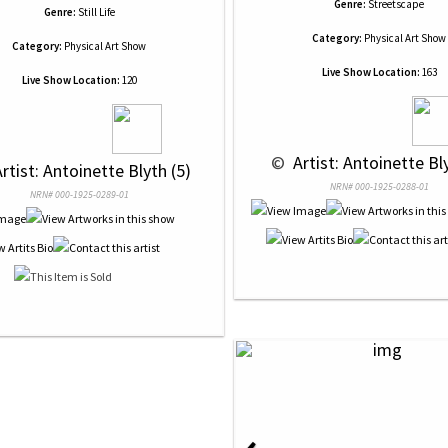
Genre:
Streetscape
Genre:
Still Life
Category:
Physical Art Show
Category:
Physical Art Show
Live Show Location:
163
Live Show Location:
120
 © 
 Artist: Antoinette Bl
Artist: Antoinette Blyth (5)
NRN# 000-1925-0288-01
NRN# 000-1925-0289-01