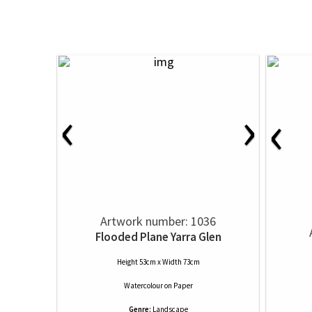
‹
›
‹
Artwork number: 1036
Flooded Plane Yarra Glen
Height 53cm x Width 73cm
Watercolour
on
Paper
Genre:
Landscape