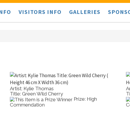
INFO
VISITORS INFO
GALLERIES
SPONS
Artist: Kylie Thomas
A
Title: Green Wild Cherry
T
Prize: High
Commendation
C