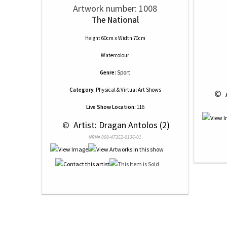
Artwork number: 1008
The National
Height 60cm x Width 70cm
Watercolour
Genre:
Sport
Category:
Physical & Virtual Art Shows
 © 
Live Show Location:
116
 © 
 Artist: Dragan Antolos (2)
NRN# 000-47352-0136-01