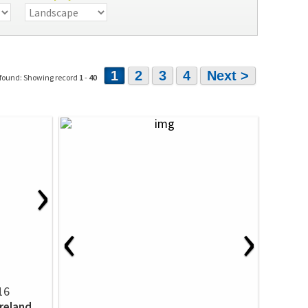
1
2
3
4
Next >
 found: Showing record
1
-
40
›
‹
›
16
Ireland