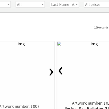
129
records
‹
›
Artwork number: 10
Artwork number: 1007
Perfect Day, Ballintoy, N 