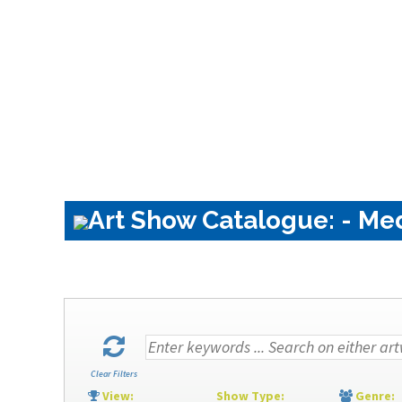
Art Show Catalogue: - Me
Clear Filters
View:
Show Type:
Genre