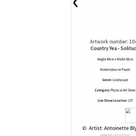
‹
Artwork number: 10
Country Yea - Solitu
Height 40cm x Width 50cm
Watercolour
on
Paper
Genre:
Landscape
Category:
Physical Art Show
Live Show Location:
137
 © 
 Artist: Antoinette Bl
NRN# 000-1925-0276-01