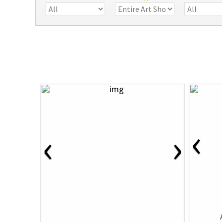
‹
‹
›