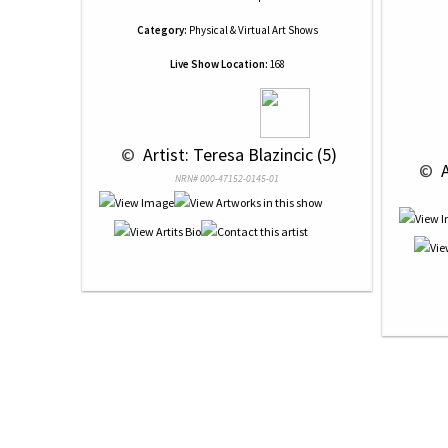
Category:
Physical & Virtual Art Shows
Live Show Location:
168
 © 
 Artist: Teresa Blazincic (5)
 © 
 
NRN# 000-47152-0145-01