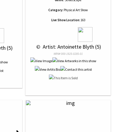
Genre:
Streetscape
Category:
Physical Art Show
Live Show Location:
163
 © 
 Artist: Antoinette Blyth (5)
yth (5)
NRN# 000-1925-0285-01