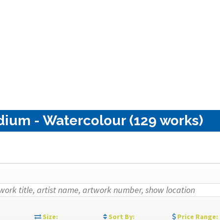
dium - Watercolour (129 works)
:
Size:
Sort By:
Price Range: