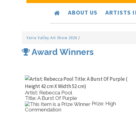
ABOUT US
ARTISTS 
Yarra Valley Art Show 2026
/
Award Winners
Artist: Rebecca Pool
Title: A Burst Of Purple
l
Prize: High
Commendation