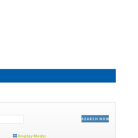
SEARCH NOW
Display Mode: