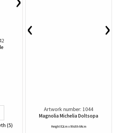
›
‹
›
42
de
Artwork number: 1044
Magnolia Michelia Doltsopa
yth (5)
Height 82cm x Width 64cm