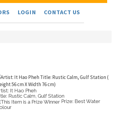
ORS
LOGIN
CONTACT US
rtist: It Hao Pheh
Artist: 
itle: Rustic Calm, Gulf Station
Title: 
Prize: Best Water
olour