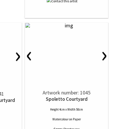
‹
›
›
Artwork number: 1045
41
Spoletto Courtyard
urtyard
Height 4cm x Width 50cm
Watercolour
on
Paper