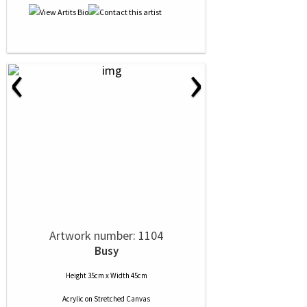
‹
›
Artwork number: 1104
Busy
Height 35cm x Width 45cm
Acrylic
on
Stretched Canvas