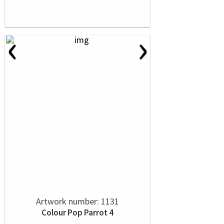
‹
›
Artwork number: 1131
Colour Pop Parrot 4