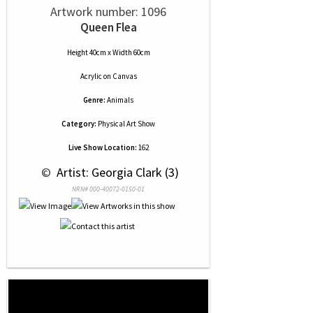
Artwork number: 1096
Queen Flea
Height 40cm x Width 60cm
Acrylic
on
Canvas
Genre:
Animals
Category:
Physical Art Show
Live Show Location:
162
 © 
 Artist: Georgia Clark (3)
NRN# 000-40072-0150-01