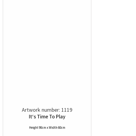
Artwork number: 1119
It‘s Time To Play
Height 90cm x Width 60cm