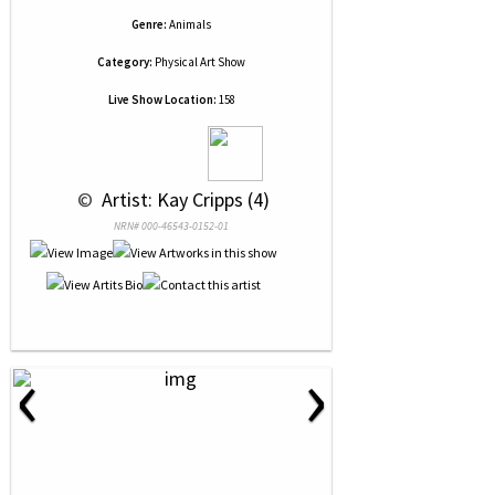
Genre:
Animals
Category:
Physical Art Show
Live Show Location:
158
 © 
 Artist: Kay Cripps (4)
NRN# 000-46543-0152-01
‹
›