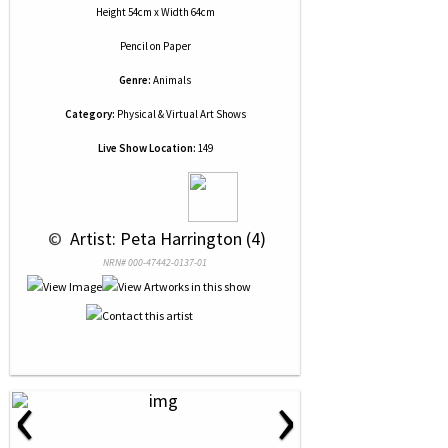
Height 54cm x Width 64cm
Pencil
on
Paper
Genre:
Animals
Category:
Physical & Virtual Art Shows
Live Show Location:
149
 © 
 Artist: Peta Harrington (4)
NRN# 000-47442-0137-01
‹
›