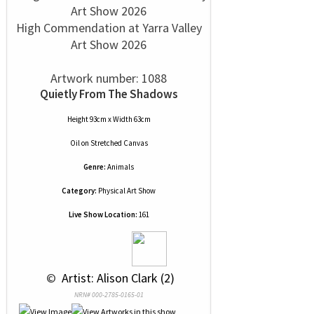
High Commendation at Yarra Valley
Art Show 2026
Artwork number: 1088
Quietly From The Shadows
Height 93cm x Width 63cm
Oil
on
Stretched Canvas
Genre:
Animals
Category:
Physical Art Show
Live Show Location:
161
 © 
 Artist: Alison Clark (2)
NRN# 000-2785-0165-01