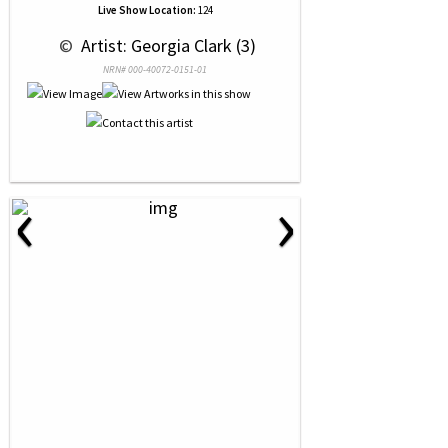
Live Show Location:
124
 © 
 Artist: Georgia Clark (3)
NRN# 000-40072-0151-01
‹
›