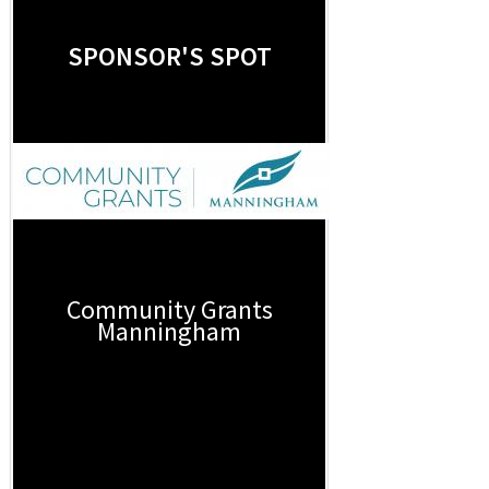
SPONSOR'S SPOT
Community Grants
Manningham