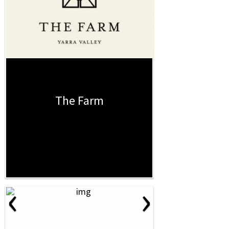
The Farm
‹
›