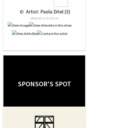
 © 
 Artist: Paola Ditel (3)
NRN# 000-2275-0192-01
SPONSOR'S SPOT