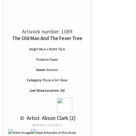
Artwork number: 1089
The Old Man And The Fever Tree
Height 94cm x Width 73cm
Pastel
on
Paper
Genre:
Animals
Category:
Physical Art Show
Live Show Location:
160
 © 
 Artist: Alison Clark (2)
NRN# 000-2785-0156-01