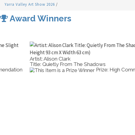
Yarra Valley Art Show 2026
/
Award Winners
Artist: Alison Clark
Title: Quietly From The Shadows
Prize: High Commendation