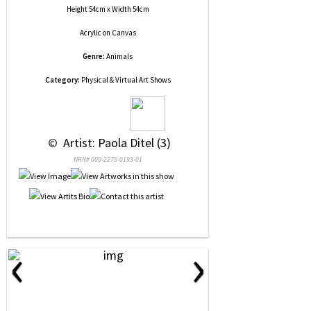
Height 54cm x Width 54cm
Acrylic
on
Canvas
Genre:
Animals
Category:
Physical & Virtual Art Shows
 © 
 Artist: Paola Ditel (3)
NRN# 000-2275-0193-01
‹
›