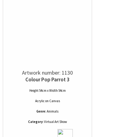
Artwork number: 1130
Colour Pop Parrot 3
Height 54cm x Width 54cm
Acrylic
on
Canvas
Genre:
Animals
Category:
Virtual Art Show