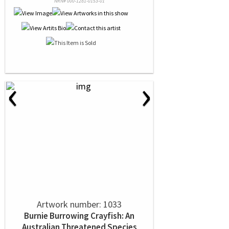
NRN# 000-1281-0153-01
‹
›
Artwork number: 1033
Burnie Burrowing Crayfish: An
Australian Threatened Species