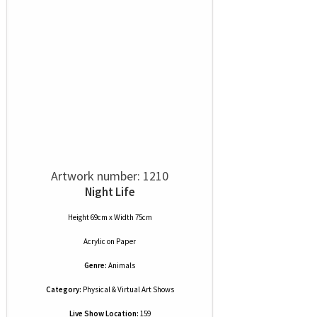
Artwork number: 1210
Night Life
Height 69cm x Width 75cm
Acrylic
on
Paper
Genre:
Animals
Category:
Physical & Virtual Art Shows
Live Show Location:
159