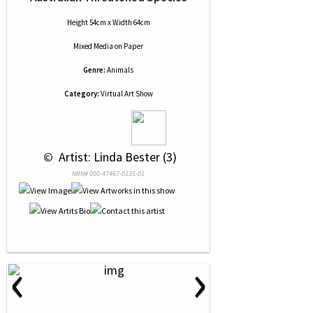
Height 54cm x Width 64cm
Mixed Media
on
Paper
Genre:
Animals
Category:
Virtual Art Show
 © 
 Artist: Linda Bester (3)
NRN# 000-47467-0135-01
‹
›