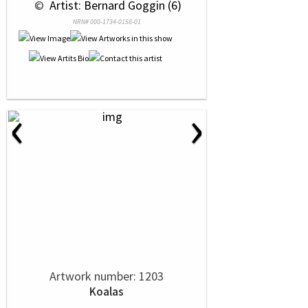
 © 
 Artist: Bernard Goggin (6)
NRN# 000-1734-0158-01
‹
›
Artwork number: 1203
Koalas