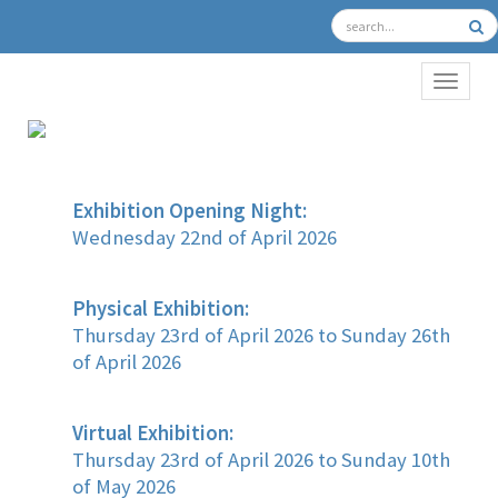
TOGGL
Exhibition Opening Night:
Wednesday 22nd of April 2026
Physical Exhibition:
Thursday 23rd of April 2026 to Sunday 26th
of April 2026
Virtual Exhibition:
Thursday 23rd of April 2026 to Sunday 10th
of May 2026