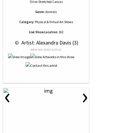
Oil
on
Stretched Canvas
Genre:
Animals
Category:
Physical & Virtual Art Shows
Live Show Location:
162
 © 
 Artist: Alexandra Davis (3)
NRN# 000-39303-0159-01
‹
›