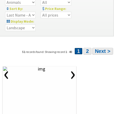
Sort By:
Price Range:
Display Mode:
1
2
Next >
51
records found: Showing record
1
-
40
‹
›