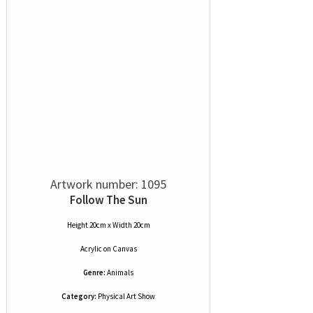
Artwork number: 1095
Follow The Sun
Height 20cm x Width 20cm
Acrylic
on
Canvas
Genre:
Animals
Category:
Physical Art Show