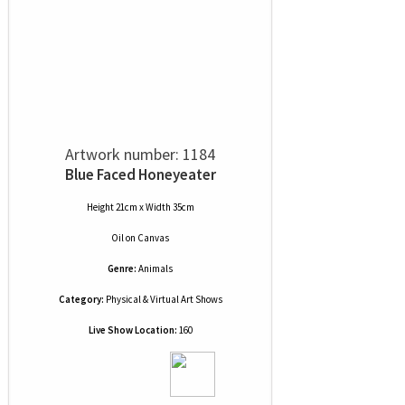
Artwork number: 1184
Blue Faced Honeyeater
Height 21cm x Width 35cm
Oil
on
Canvas
Genre:
Animals
Category:
Physical & Virtual Art Shows
Live Show Location:
160