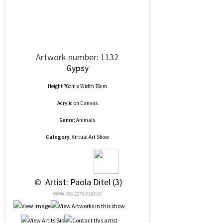
Artwork number: 1132
Gypsy
Height 76cm x Width 76cm
Acrylic
on
Canvas
Genre:
Animals
Category:
Virtual Art Show
 © 
 Artist: Paola Ditel (3)
NRN# 000-2275-0198-01