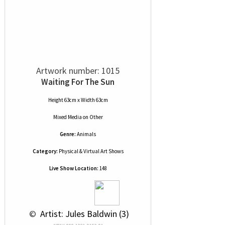
Artwork number: 1015
Waiting For The Sun
Height 63cm x Width 63cm
Mixed Media
on
Other
Genre:
Animals
Category:
Physical & Virtual Art Shows
Live Show Location:
148
 © 
 Artist: Jules Baldwin (3)