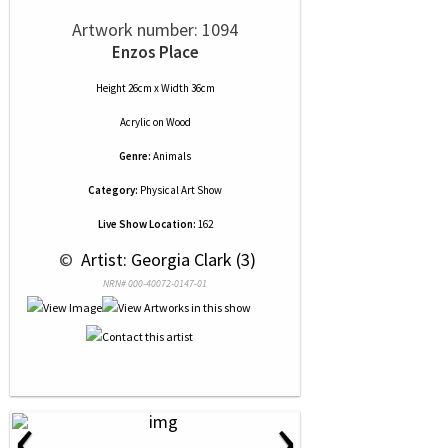
Artwork number: 1094
Enzos Place
Height 26cm x Width 36cm
Acrylic
on
Wood
Genre:
Animals
Category:
Physical Art Show
Live Show Location:
162
 © 
 Artist: Georgia Clark (3)
NRN# 000-40072-0147-01
‹
›