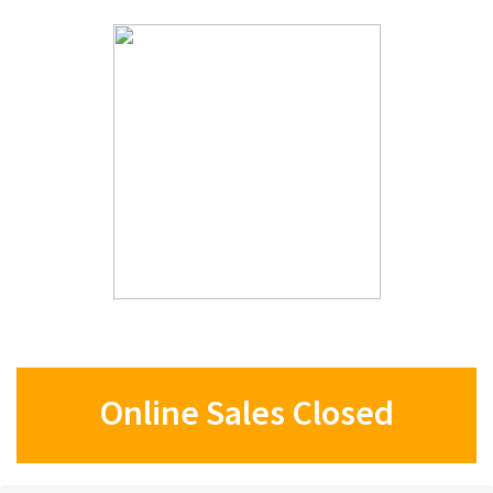
Online Sales Closed