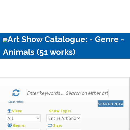
Art Show Catalogue: - Genre -
Animals (51 works)
Clear Filters
SEARCH NOW
View:
Show Type:
Genre:
Size: