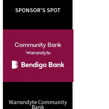
SPONSOR'S SPOT
Warrandyte Community
Bank