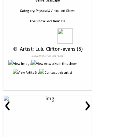
Genre:
Seascape
Category:
Physical & Virtual Art Shows
Live Show Location:
118
 © 
 Artist: Lulu Clifton-evans (5)
NRN# 000-37703-0171-01
‹
›