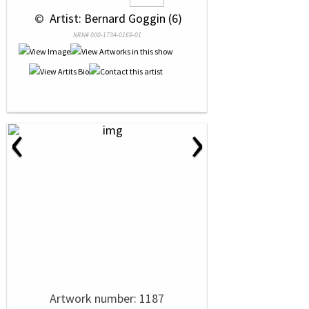
 © 
 Artist: Bernard Goggin (6)
NRN# 000-1734-0169-01
‹
›
Artwork number: 1187