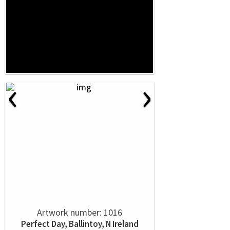
‹
›
Artwork number: 1016
Perfect Day, Ballintoy, N Ireland