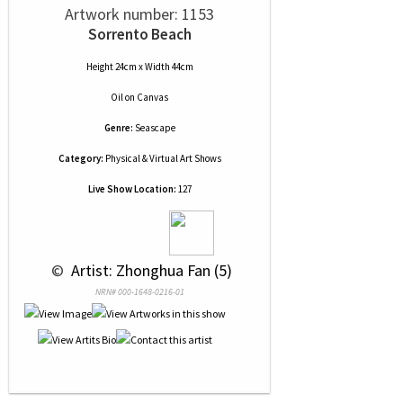
Artwork number: 1153
Sorrento Beach
Height 24cm x Width 44cm
Oil
on
Canvas
Genre:
Seascape
Category:
Physical & Virtual Art Shows
Live Show Location:
127
 © 
 Artist: Zhonghua Fan (5)
NRN# 000-1648-0216-01