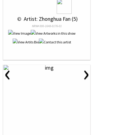
 © 
 Artist: Zhonghua Fan (5)
NRN# 000-1648-0176-01
‹
›