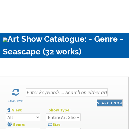
Art Show Catalogue: - Genre -
Seascape (32 works)
Clear Filters
SEARCH NOW
View:
Show Type:
Genre:
Size: