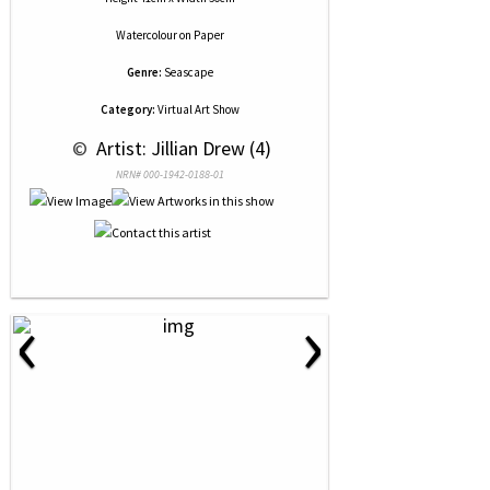
Watercolour
on
Paper
Genre:
Seascape
Category:
Virtual Art Show
 © 
 Artist: Jillian Drew (4)
NRN# 000-1942-0188-01
‹
›