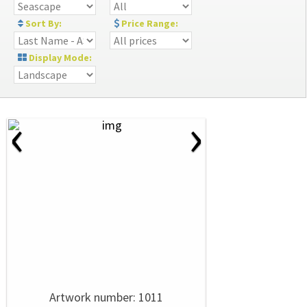
Sort By:
Price Range:
Display Mode:
‹
›
Artwork number: 1011