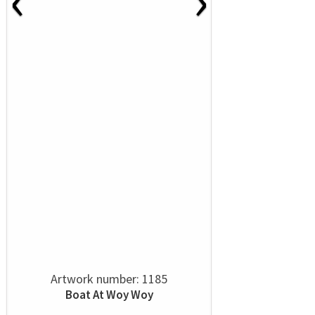
Artwork number: 1185
Boat At Woy Woy