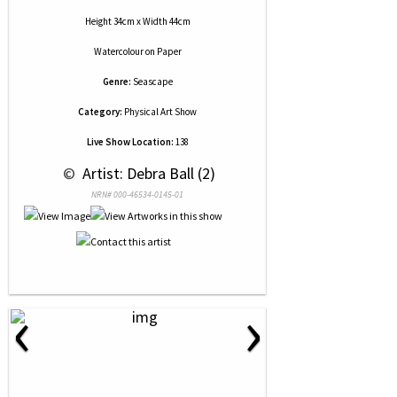
Height 34cm x Width 44cm
Watercolour
on
Paper
Genre:
Seascape
Category:
Physical Art Show
Live Show Location:
138
 © 
 Artist: Debra Ball (2)
NRN# 000-46534-0145-01
‹
›