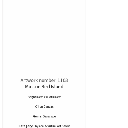
Artwork number: 1103
Mutton Bird Island
Height 80cm x Width 80cm
Oil
on
Canvas
Genre:
Seascape
Category:
Physical & Virtual Art Shows