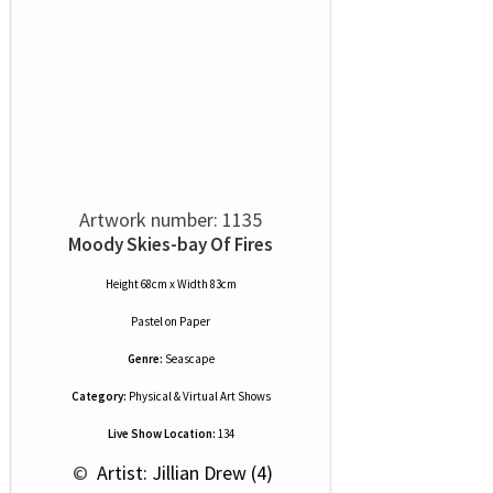
Artwork number: 1135
Moody Skies-bay Of Fires
Height 68cm x Width 83cm
Pastel
on
Paper
Genre:
Seascape
Category:
Physical & Virtual Art Shows
Live Show Location:
134
 © 
 Artist: Jillian Drew (4)