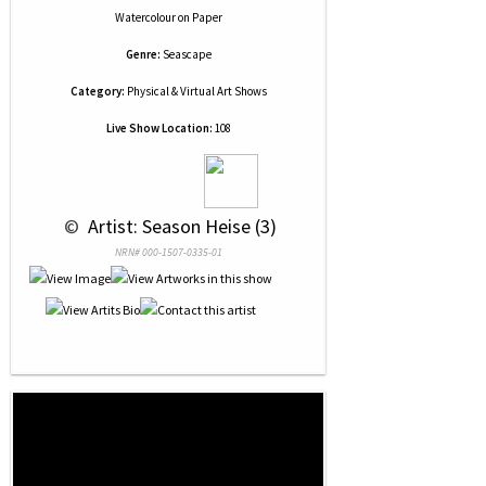
Watercolour
on
Paper
Genre:
Seascape
Category:
Physical & Virtual Art Shows
Live Show Location:
108
 © 
 Artist: Season Heise (3)
NRN# 000-1507-0335-01