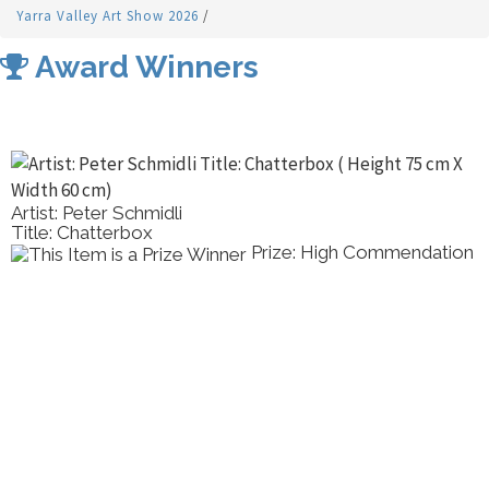
Yarra Valley Art Show 2026
/
Award Winners
Artist: Peter Schmidli
Title: Chatterbox
Prize: High Commendation