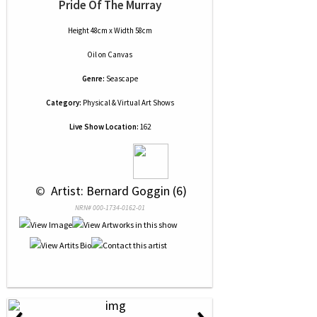
Pride Of The Murray
Height 48cm x Width 58cm
Oil
on
Canvas
Genre:
Seascape
Category:
Physical & Virtual Art Shows
Live Show Location:
162
 © 
 Artist: Bernard Goggin (6)
NRN# 000-1734-0162-01
‹
›