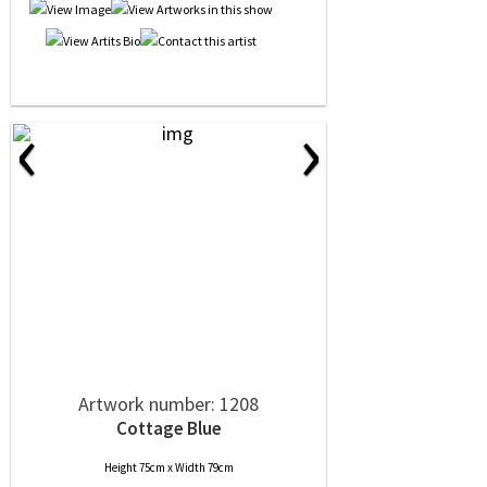
‹
›
Artwork number: 1208
Cottage Blue
Height 75cm x Width 79cm