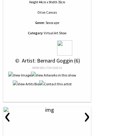
Height 44cm x Width 35cm
Oil
on
Canvas
Genre:
Seascape
Category:
Virtual Art Show
 © 
 Artist: Bernard Goggin (6)
NRN# 000-1734-0160-01
‹
›