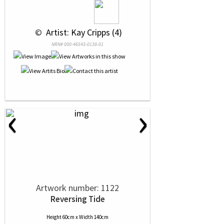
 © 
 Artist: Kay Cripps (4)
NRN# 000-46543-0138-01
‹
›
Artwork number: 1122
Reversing Tide
Height 60cm x Width 140cm