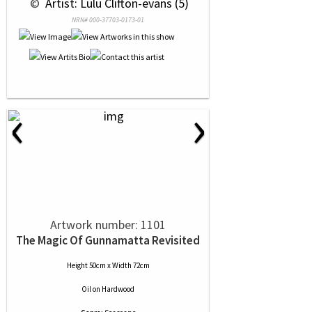
 © 
 Artist: Lulu Clifton-evans (5)
NRN# 000-37703-0173-01
‹
›
Artwork number: 1101
The Magic Of Gunnamatta Revisited
Height 50cm x Width 72cm
Oil
on
Hardwood