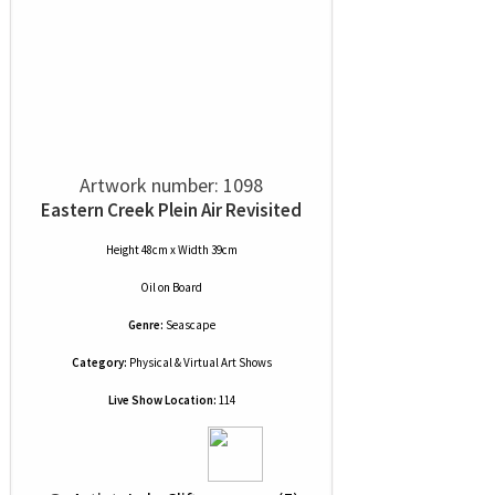
Artwork number: 1098
Eastern Creek Plein Air Revisited
Height 48cm x Width 39cm
Oil
on
Board
Genre:
Seascape
Category:
Physical & Virtual Art Shows
Live Show Location:
114