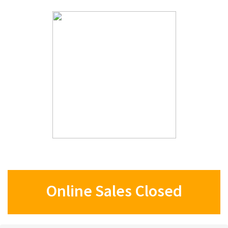
Online Sales Closed