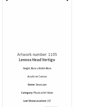
Artwork number: 1105
Lennox Head Vertigo
Height 36cm x Width 46cm
Acrylic
on
Canvas
Genre:
Seascape
Category:
Physical Art Show
Live Show Location:
157