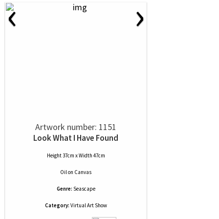
‹
›
Artwork number: 1151
Look What I Have Found
Height 37cm x Width 47cm
Oil
on
Canvas
Genre:
Seascape
Category:
Virtual Art Show