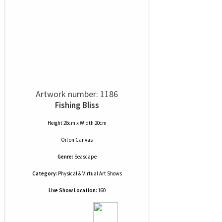
Artwork number: 1186
Fishing Bliss
Height 26cm x Width 20cm
Oil
on
Canvas
Genre:
Seascape
Category:
Physical & Virtual Art Shows
Live Show Location:
160