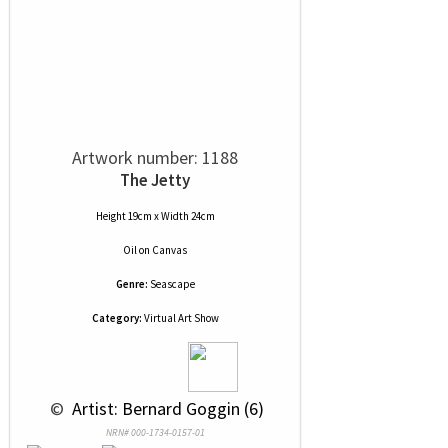
Artwork number: 1188
The Jetty
Height 19cm x Width 24cm
Oil
on
Canvas
Genre:
Seascape
Category:
Virtual Art Show
 © 
 Artist: Bernard Goggin (6)
NRN# 000-1734-0157-01