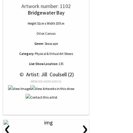
Artwork number: 1102
Bridgewater Bay
Height 51cm x Width 107cm
Oil
on
Canvas
Genre:
Seascape
Category:
Physical & Virtual Art Shows
Live Show Location:
135
 © 
 Artist: Jill  Coulsell (2)
NRN# 000-44209-0163-01
‹
›