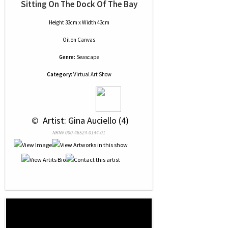
Sitting On The Dock Of The Bay
Height 33cm x Width 43cm
Oil
on
Canvas
Genre:
Seascape
Category:
Virtual Art Show
 © 
 Artist: Gina Auciello (4)
NRN# 000-46524-0144-01