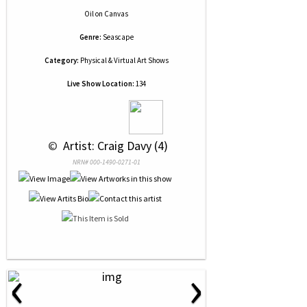
Oil
on
Canvas
Genre:
Seascape
Category:
Physical & Virtual Art Shows
Live Show Location:
134
 © 
 Artist: Craig Davy (4)
NRN# 000-1490-0271-01
‹
›