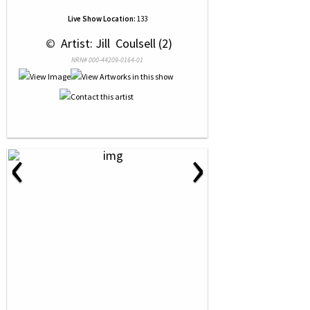
Live Show Location:
133
 © 
 Artist: Jill  Coulsell (2)
NRN# 000-44209-0164-01
‹
›