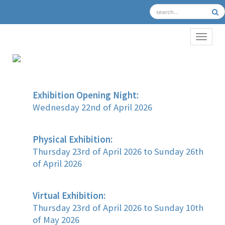
TOGGL
Exhibition Opening Night:
Wednesday 22nd of April 2026
Physical Exhibition:
Thursday 23rd of April 2026 to Sunday 26th
of April 2026
Virtual Exhibition:
Thursday 23rd of April 2026 to Sunday 10th
of May 2026