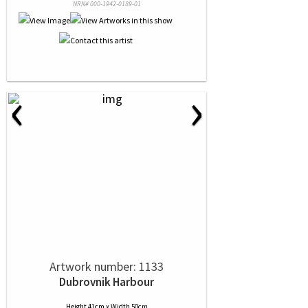
NRN# 000-1942-0189-01
‹
›
Artwork number: 1133
Dubrovnik Harbour
Height 41cm x Width 50cm