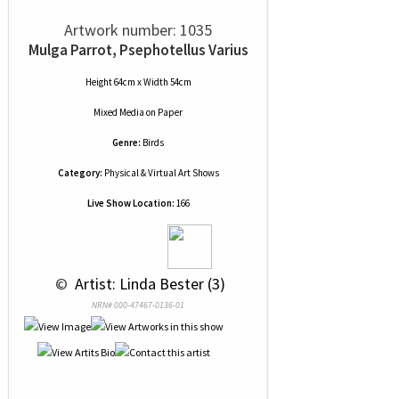
Artwork number: 1035
Mulga Parrot, Psephotellus Varius
Height 64cm x Width 54cm
Mixed Media
on
Paper
Genre:
Birds
Category:
Physical & Virtual Art Shows
Live Show Location:
166
 © 
 Artist: Linda Bester (3)
NRN# 000-47467-0136-01