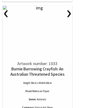
‹
›
Artwork number: 1033
Burnie Burrowing Crayfish: An
Australian Threatened Species
Height 54cm x Width 64cm
Mixed Media
on
Paper
Genre:
Animals
Category:
Virtual Art Show