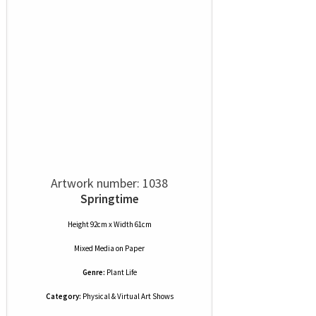
Artwork number: 1038
Springtime
Height 92cm x Width 61cm
Mixed Media
on
Paper
Genre:
Plant Life
Category:
Physical & Virtual Art Shows