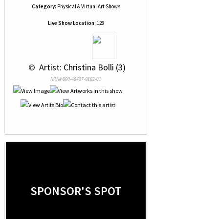
Category:
Physical & Virtual Art Shows
Live Show Location:
128
 © 
 Artist: Christina Bolli (3)
NRN# 000-46487-0162-01
SPONSOR'S SPOT