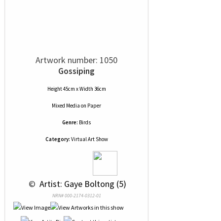
Artwork number: 1050
Gossiping
Height 45cm x Width 36cm
Mixed Media
on
Paper
Genre:
Birds
Category:
Virtual Art Show
 © 
 Artist: Gaye Boltong (5)
NRN# 000-2174-0312-01