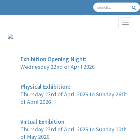
TOGGL
Exhibition Opening Night:
Wednesday 22nd of April 2026
Physical Exhibition:
Thursday 23rd of April 2026 to Sunday 26th
of April 2026
Virtual Exhibition:
Thursday 23rd of April 2026 to Sunday 10th
of May 2026