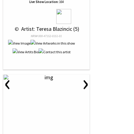
Live Show Location:
164
 © 
 Artist: Teresa Blazincic (5)
NRN# 000-47152-0151-01
‹
›