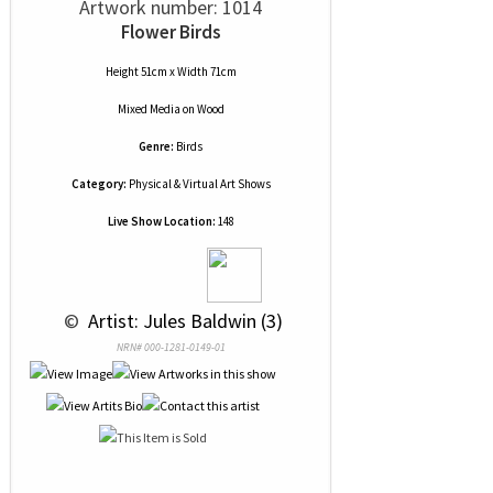
Artwork number: 1014
Flower Birds
Height 51cm x Width 71cm
Mixed Media
on
Wood
Genre:
Birds
Category:
Physical & Virtual Art Shows
Live Show Location:
148
 © 
 Artist: Jules Baldwin (3)
NRN# 000-1281-0149-01