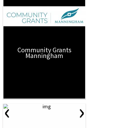
Community Grants
Manningham
‹
›