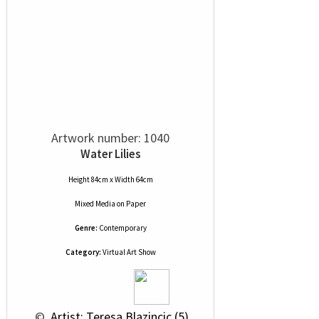
Artwork number: 1040
Water Lilies
Height 84cm x Width 64cm
Mixed Media
on
Paper
Genre:
Contemporary
Category:
Virtual Art Show
 © 
 Artist: Teresa Blazincic (5)