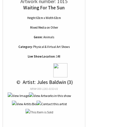
Artwork number: 1015
Waiting For The Sun
Height 63cm x Width 63cm
Mixed Media
on
Other
Genre:
Animals
Category:
Physical & Virtual Art Shows
Live Show Location:
148
 © 
 Artist: Jules Baldwin (3)
NRN# 000-1281-0153-01