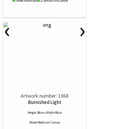
‹
›
Artwork number: 1068
Burnished Light
Height 30cm x Width 40cm
Mixed Media
on
Canvas