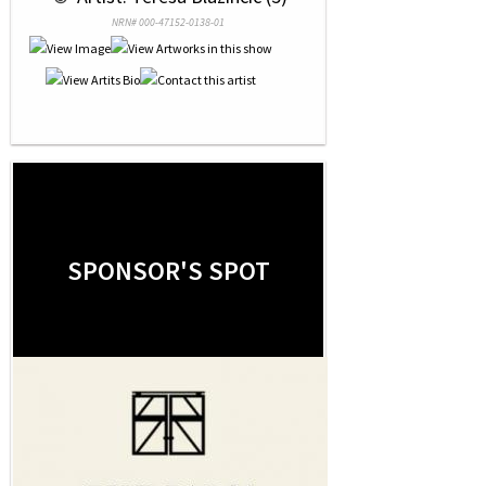
NRN# 000-47152-0138-01
SPONSOR'S SPOT