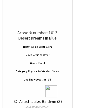
Artwork number: 1013
Desert Dreams In Blue
Height 63cm x Width 63cm
Mixed Media
on
Other
Genre:
Floral
Category:
Physical & Virtual Art Shows
Live Show Location:
148
 © 
 Artist: Jules Baldwin (3)
NRN# 000-1281-0154-01