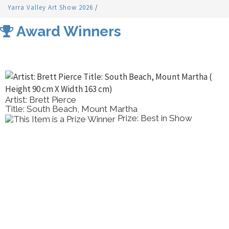
Yarra Valley Art Show 2026
/
Award Winners
Artist: Brett Pierce
Title: South Beach, Mount Martha
Prize: Best in Show