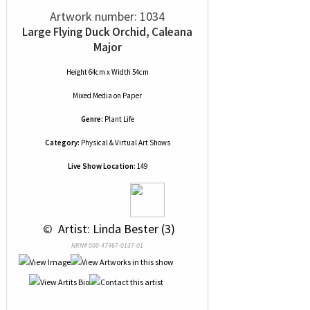
Artwork number: 1034
Large Flying Duck Orchid, Caleana
Major
Height 64cm x Width 54cm
Mixed Media
on
Paper
Genre:
Plant Life
Category:
Physical & Virtual Art Shows
Live Show Location:
149
 © 
 Artist: Linda Bester (3)
NRN# 000-47467-0137-01