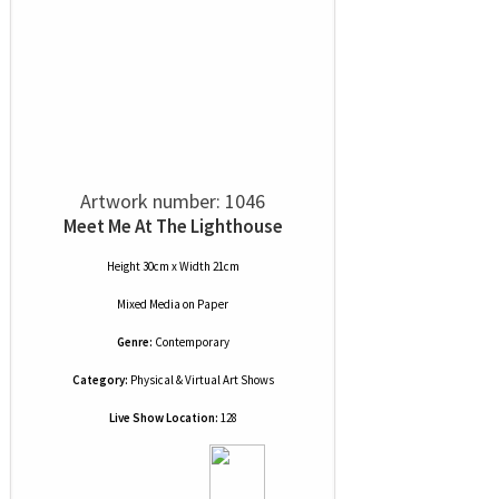
Artwork number: 1046
Meet Me At The Lighthouse
Height 30cm x Width 21cm
Mixed Media
on
Paper
Genre:
Contemporary
Category:
Physical & Virtual Art Shows
Live Show Location:
128