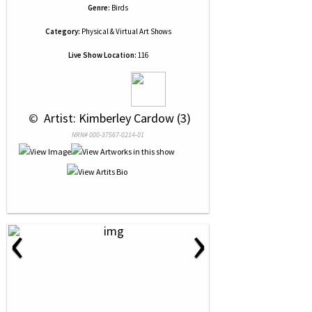
Genre:
Birds
Category:
Physical & Virtual Art Shows
Live Show Location:
116
 © 
 Artist: Kimberley Cardow (3)
NRN# 000-37567-0214-01
‹
›