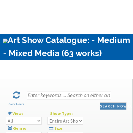
Art Show Catalogue: - Medium
- Mixed Media (63 works)
Clear Filters
SEARCH NOW
View:
Show Type:
Genre:
Size: