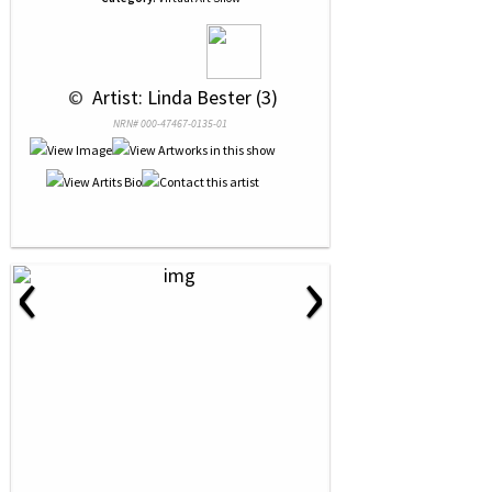
 © 
 Artist: Linda Bester (3)
NRN# 000-47467-0135-01
‹
›