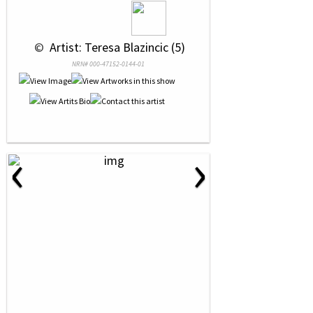
 © 
 Artist: Teresa Blazincic (5)
NRN# 000-47152-0144-01
‹
›