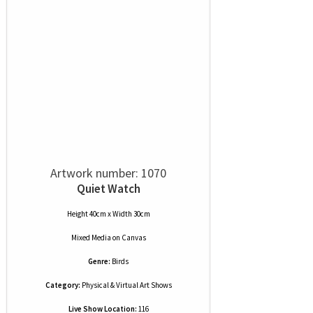
Artwork number: 1070
Quiet Watch
Height 40cm x Width 30cm
Mixed Media
on
Canvas
Genre:
Birds
Category:
Physical & Virtual Art Shows
Live Show Location:
116