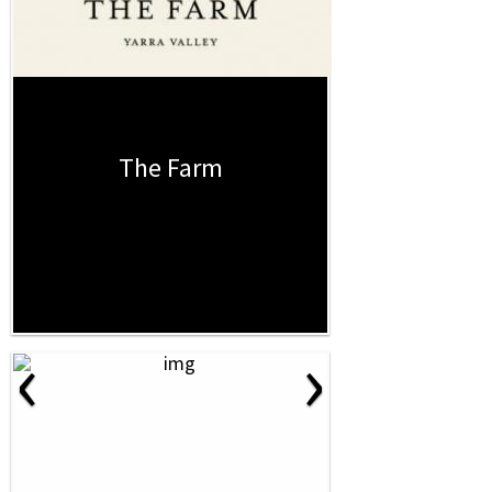
The Farm
‹
›