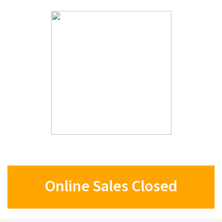
Online Sales Closed