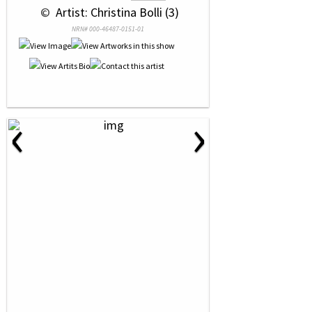
 © 
 Artist: Christina Bolli (3)
NRN# 000-46487-0151-01
‹
›