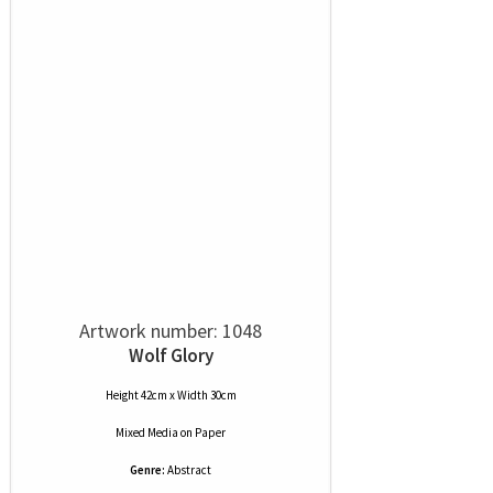
Artwork number: 1048
Wolf Glory
Height 42cm x Width 30cm
Mixed Media
on
Paper
Genre:
Abstract