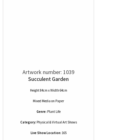
Artwork number: 1039
Succulent Garden
Height 84cm x Width 64cm
Mixed Media
on
Paper
Genre:
Plant Life
Category:
Physical & Virtual Art Shows
Live Show Location:
165