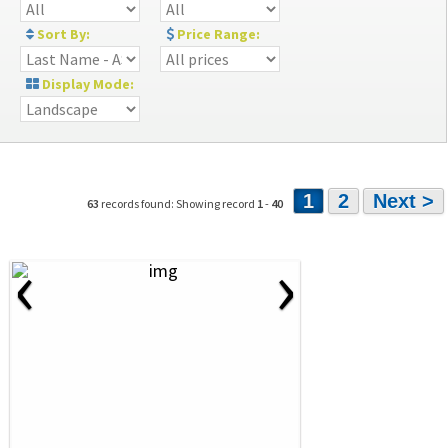
Sort By:
Price Range:
Display Mode:
1
2
Next >
63
records found: Showing record
1
-
40
‹
›