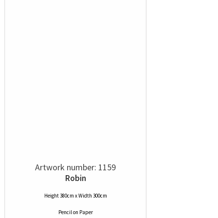
Artwork number: 1159
Robin
Height 380cm x Width 300cm
Pencil
on
Paper