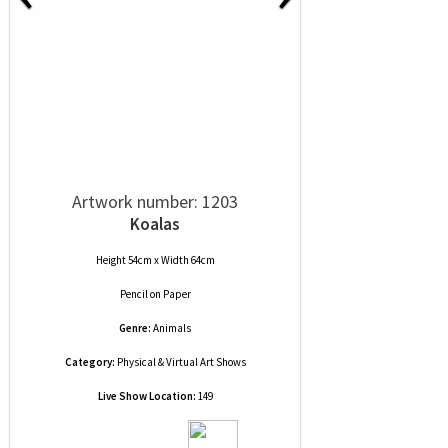
Artwork number: 1203
Koalas
Height 54cm x Width 64cm
Pencil
on
Paper
Genre:
Animals
Category:
Physical & Virtual Art Shows
Live Show Location:
149