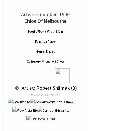
Artwork number: 1500
Chloe Of Melbourne
Height 75cm x Width 55cm
Pencil
on
Paper
Genre:
Nudes
Category:
Virtual Art Show
 © 
 Artist: Robert Shlimak (3)
NRN# 000-1731-0139-01