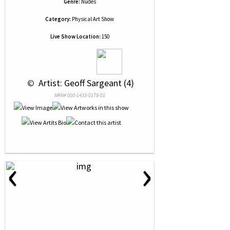
Genre:
Nudes
Category:
Physical Art Show
Live Show Location:
150
 © 
 Artist: Geoff Sargeant (4)
NRN# 000-1433-0178-01
‹
›