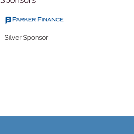
Sponsors
Silver Sponsor