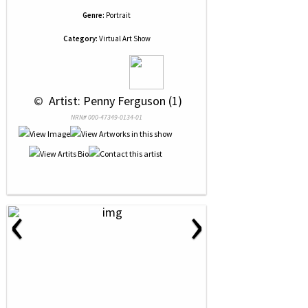
Genre:
Portrait
Category:
Virtual Art Show
 © 
 Artist: Penny Ferguson (1)
NRN# 000-47349-0134-01
‹
›