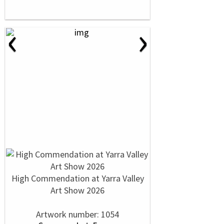
‹
›
High Commendation at Yarra Valley
Art Show 2026
Artwork number: 1054