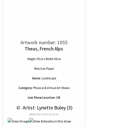
Artwork number: 1055
Theus, French Alps
Height 37cm x Width 47cm
Pencil
on
Paper
Genre:
Landscape
Category:
Physical & Virtual Art Shows
Live Show Location:
108
 © 
 Artist: Lynette Buley (3)
NRN# 000-43410-0148-01