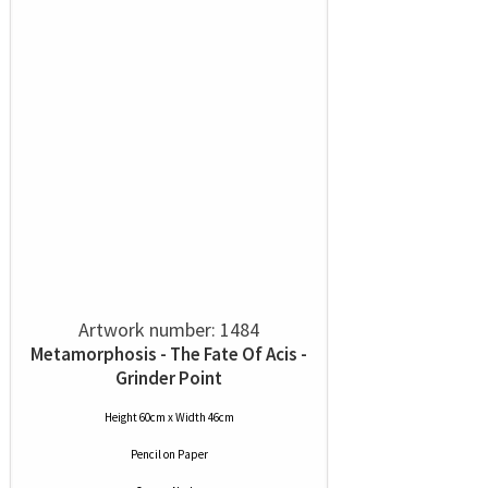
Artwork number: 1484
Metamorphosis - The Fate Of Acis -
Grinder Point
Height 60cm x Width 46cm
Pencil
on
Paper