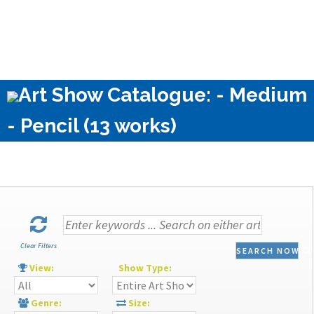
Art Show Catalogue: - Medium
- Pencil (13 works)
Clear Filters
SEARCH NOW
View:
Show Type:
Genre:
Size: