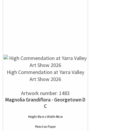
High Commendation at Yarra Valley
Art Show 2026
Artwork number: 1483
Magnolia Grandiflora - Georgetown D
C
Height 45cm x Width 48cm
Pencil
on
Paper