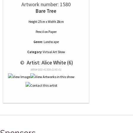
Artwork number: 1580
Bare Tree
Height 27cm x Width 20cm
Pencil
on
Paper
Genre:
Landscape
Category:
Virtual Art Show
 © 
 Artist: Alice White (6)
NRN# 000-41309-0145-01