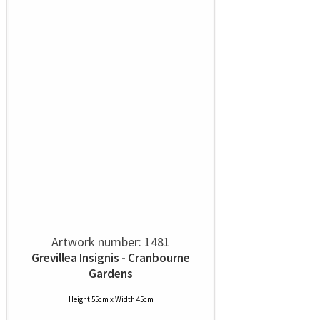
Artwork number: 1481
Grevillea Insignis - Cranbourne
Gardens
Height 55cm x Width 45cm