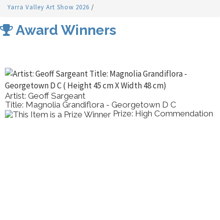
Yarra Valley Art Show 2026
/
Award Winners
Artist: Geoff Sargeant
Title: Magnolia Grandiflora - Georgetown D C
Prize: High Commendation