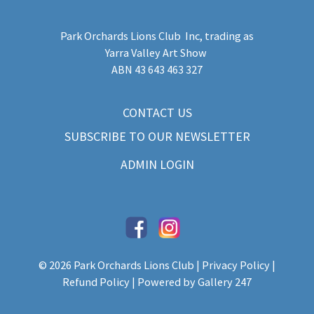
Park Orchards Lions Club Inc
, trading as
Yarra Valley Art Show
​ABN 43 643 463 327
CONTACT US
SUBSCRIBE TO OUR NEWSLETTER
ADMIN LOGIN
© 2026 Park Orchards Lions Club |
Privacy Policy
|
Refund Policy
| Powered by
Gallery 247