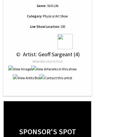
Genre:
Still Life
Category:
Physical Art Show
Live Show Location:
150
 © 
 Artist: Geoff Sargeant (4)
NRN# 000-1433-0174-01
SPONSOR'S SPOT