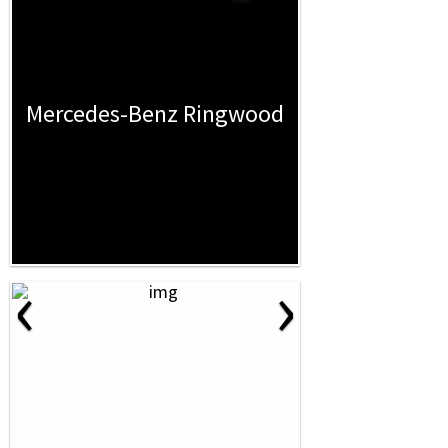
Mercedes-Benz Ringwood
‹
›