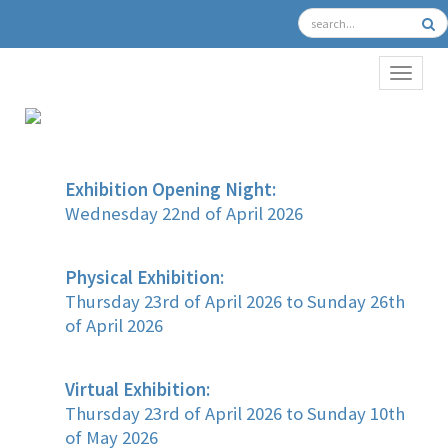
TOGGL
Exhibition Opening Night:
Wednesday 22nd of April 2026
Physical Exhibition:
Thursday 23rd of April 2026 to Sunday 26th
of April 2026
Virtual Exhibition:
Thursday 23rd of April 2026 to Sunday 10th
of May 2026