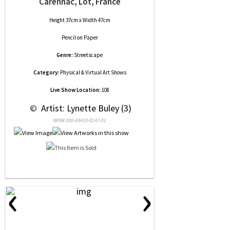
Carennac, Lot, France
Height 37cm x Width 47cm
Pencil
on
Paper
Genre:
Streetscape
Category:
Physical & Virtual Art Shows
Live Show Location:
108
 © 
 Artist: Lynette Buley (3)
NRN# 000-43410-0147-01
‹
›