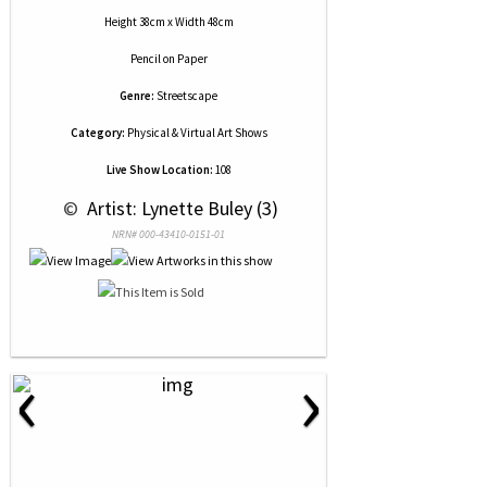
Height 38cm x Width 48cm
Pencil
on
Paper
Genre:
Streetscape
Category:
Physical & Virtual Art Shows
Live Show Location:
108
 © 
 Artist: Lynette Buley (3)
NRN# 000-43410-0151-01
‹
›