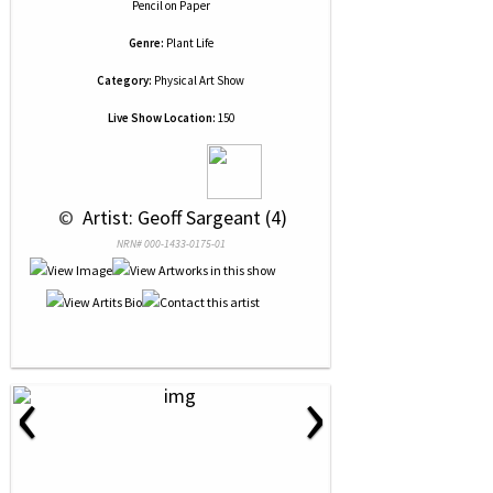
Pencil
on
Paper
Genre:
Plant Life
Category:
Physical Art Show
Live Show Location:
150
 © 
 Artist: Geoff Sargeant (4)
NRN# 000-1433-0175-01
‹
›