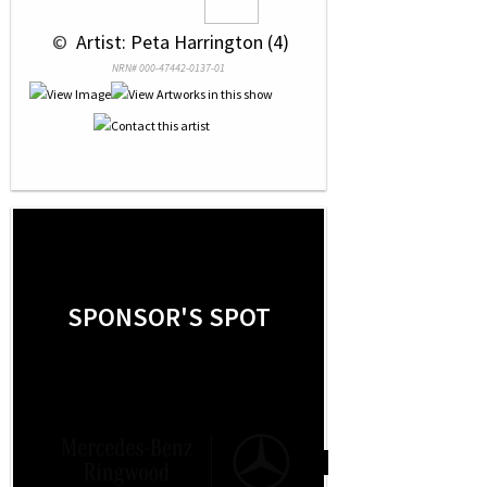
 © 
 Artist: Peta Harrington (4)
NRN# 000-47442-0137-01
SPONSOR'S SPOT