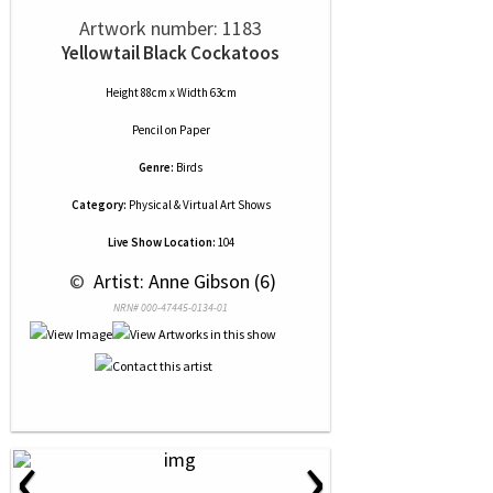
Artwork number: 1183
Yellowtail Black Cockatoos
Height 88cm x Width 63cm
Pencil
on
Paper
Genre:
Birds
Category:
Physical & Virtual Art Shows
Live Show Location:
104
 © 
 Artist: Anne Gibson (6)
NRN# 000-47445-0134-01
‹
›