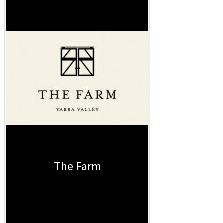
The Farm