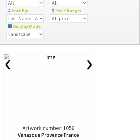
Sort By:
Price Range:
Display Mode:
‹
›
Artwork number: 1056
Venasque Provence France