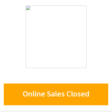
Online Sales Closed