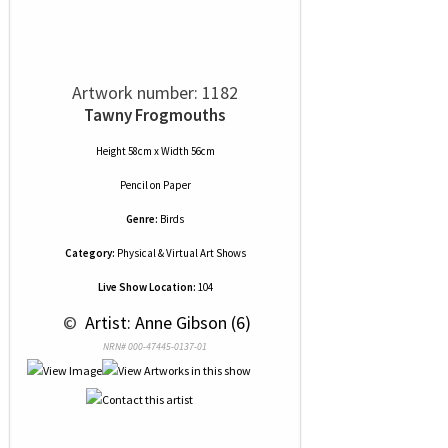
Artwork number: 1182
Tawny Frogmouths
Height 58cm x Width 56cm
Pencil
on
Paper
Genre:
Birds
Category:
Physical & Virtual Art Shows
Live Show Location:
104
 © 
 Artist: Anne Gibson (6)
NRN# 000-47445-0137-01