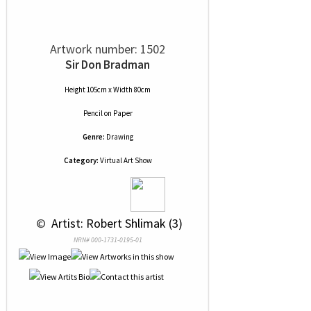
Artwork number: 1502
Sir Don Bradman
Height 105cm x Width 80cm
Pencil
on
Paper
Genre:
Drawing
Category:
Virtual Art Show
 © 
 Artist: Robert Shlimak (3)
NRN# 000-1731-0195-01