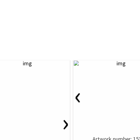
‹
›
Artwork number: 15