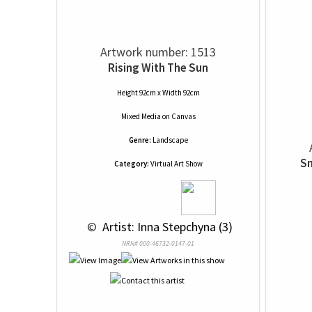
Artwork number: 1513
Rising With The Sun
Height 92cm x Width 92cm
Mixed Media
on
Canvas
Genre:
Landscape
Sm
Category:
Virtual Art Show
 © 
 Artist: Inna Stepchyna (3)
NRN# 000-46732-0147-01