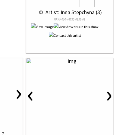
 © 
 Artist: Inna Stepchyna (3)
NRN# 000-46732-0159-01
›
‹
›
17