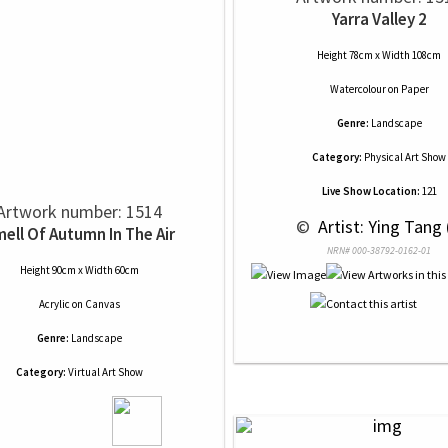
Yarra Valley 2
Height 78cm x Width 108cm
Watercolour
on
Paper
Genre:
Landscape
Category:
Physical Art Show
Live Show Location:
121
Artwork number: 1514
 © 
 Artist: Ying Tang 
ell Of Autumn In The Air
NRN# 000-38792-0162-01
Height 90cm x Width 60cm
Acrylic
on
Canvas
Genre:
Landscape
Category:
Virtual Art Show