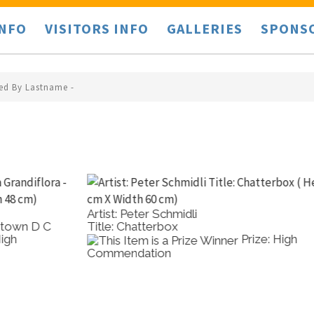
INFO
VISITORS INFO
GALLERIES
SPONS
ted By Lastname -
Artist: Peter Schmidli
A
Title: Chatterbox
T
Prize: High
Commendation
C