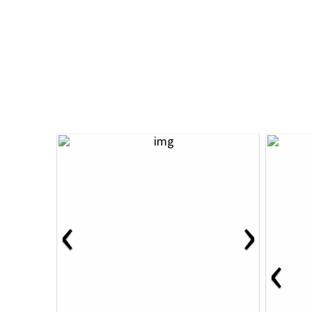
‹
›
‹