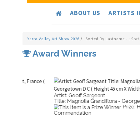
ABOUT US
ARTISTS 
Yarra Valley Art Show 2026
/
Sorted By Lastname - : Sor
Award Winners
Artist: Geoff Sargeant
Title: Magnolia Grandiflora - Georgetown D C
Prize: High
Commendation