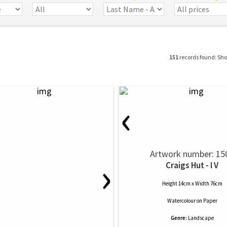
151
records found: Sh
‹
Artwork number: 15
›
Craigs Hut - I V
Height 14cm x Width 76cm
Watercolour
on
Paper
Genre:
Landscape