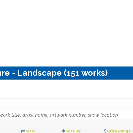
re - Landscape (151 works)
:
Size:
Sort By:
Price Range: