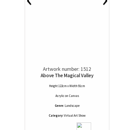
Artwork number: 1512
Above The Magical Valley
Height 122cm x Width 91cm
Acrylic
on
Canvas
Genre:
Landscape
Category:
Virtual Art Show