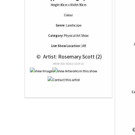
Height 40cm x Width 90cm
Colour
Genre:
Landscape
Category:
Physical Art Show
Live Show Location:
149
 © 
 Artist: Rosemary Scott (2)
NRN# 000-46851-0134-01
Ca
 