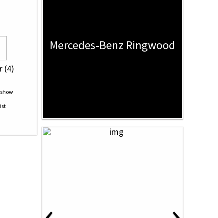
Mercedes-Benz Ringwood
r (4)
‹
›