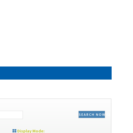
SEARCH NOW
Display Mode: