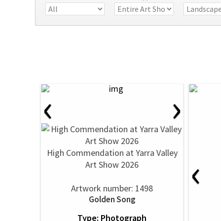
‹
›
High Commendation at Yarra Valley
‹
Art Show 2026
Artwork number: 1498
Golden Song
Type: Photograph