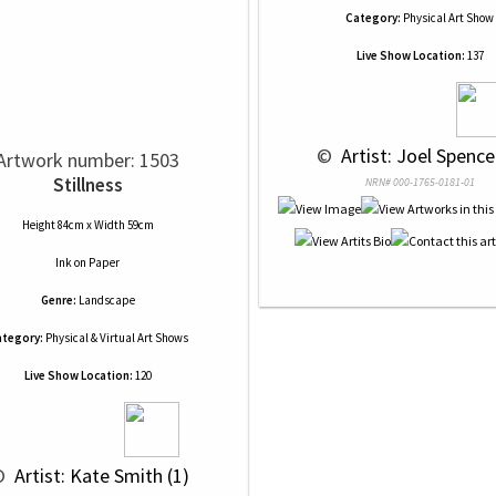
Category:
Physical Art Show
Live Show Location:
137
 © 
 Artist: Joel Spence
Artwork number: 1503
Stillness
NRN# 000-1765-0181-01
Height 84cm x Width 59cm
Ink
on
Paper
Genre:
Landscape
tegory:
Physical & Virtual Art Shows
Live Show Location:
120
© 
 Artist: Kate Smith (1)