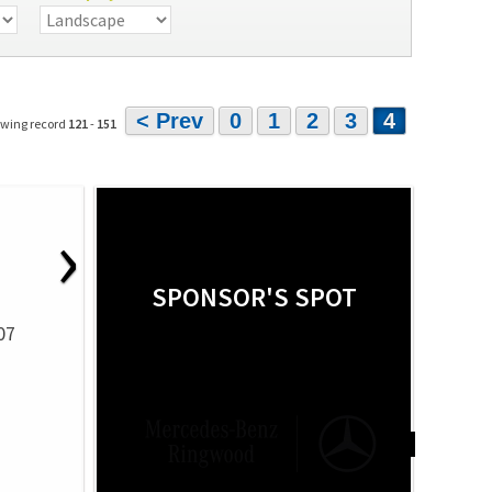
< Prev
0
1
2
3
4
owing record
121
-
151
›
SPONSOR'S SPOT
07