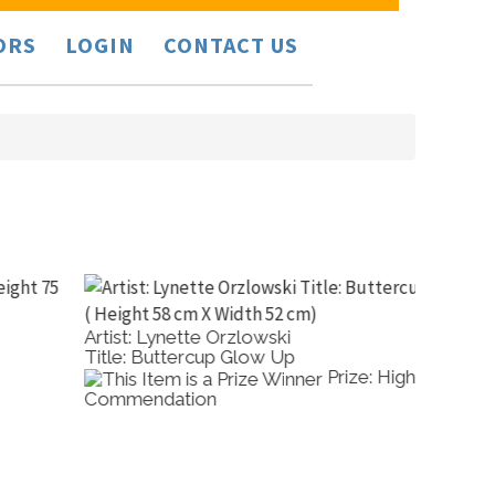
ORS
LOGIN
CONTACT US
rtist: Lynette Orzlowski
Artist: 
itle: Buttercup Glow Up
Title: Y
Prize: High
ommendation
Valley 