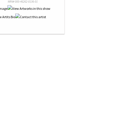
NRN# 000-46262-0136-01