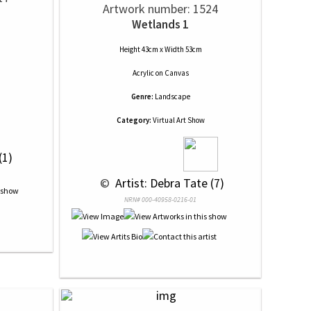
Artwork number: 1524
Wetlands 1
Height 43cm x Width 53cm
Acrylic
on
Canvas
Genre:
Landscape
Category:
Virtual Art Show
(1)
 © 
 Artist: Debra Tate (7)
NRN# 000-40958-0216-01