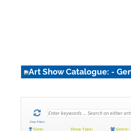
Art Show Catalogue: - Gen
Clear Filters
View:
Show Type:
Genre