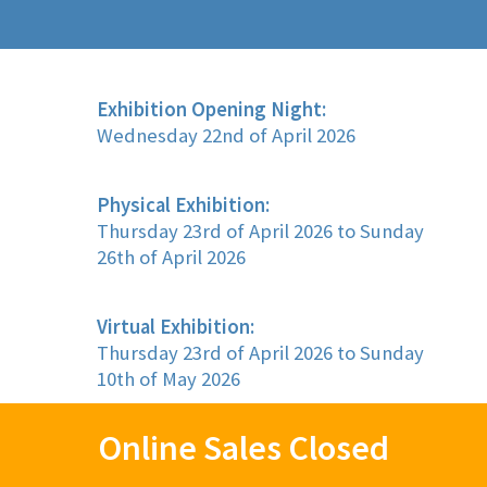
Exhibition Opening Night:
Wednesday 22nd of April 2026
Physical Exhibition:
Thursday 23rd of April 2026 to Sunday
26th of April 2026
Virtual Exhibition:
Thursday 23rd of April 2026 to Sunday
10th of May 2026
Online Sales Closed