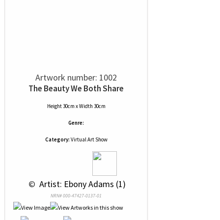
Artwork number: 1002
The Beauty We Both Share
Height 30cm x Width 30cm
Genre:
Category:
Virtual Art Show
 © 
 Artist: Ebony Adams (1)
NRN# 000-47427-0137-01