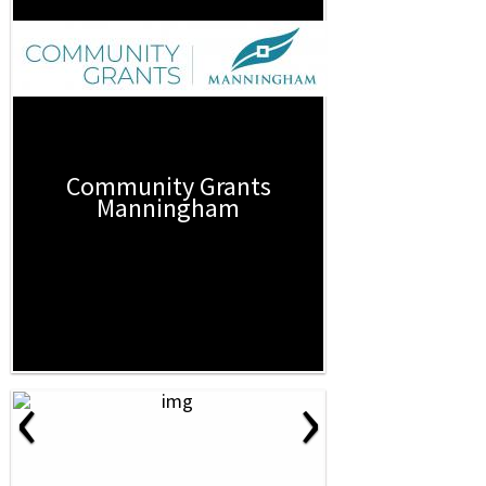
Community Grants
Manningham
‹
›