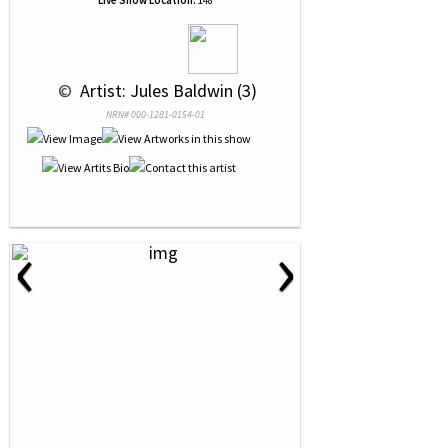
Live Show Location:
148
 © 
 Artist: Jules Baldwin (3)
NRN# 000-1281-0154-01
‹
›