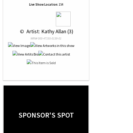
Live Show Location:
154
 © 
 Artist: Kathy Allan (3)
NRN# 000-47155-0139-01
SPONSOR'S SPOT