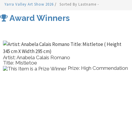
Yarra Valley Art Show 2026
/
Sorted By Lastname -
Award Winners
Artist: Anabela Calais Romano
Title: Mistletoe
Prize: High Commendation