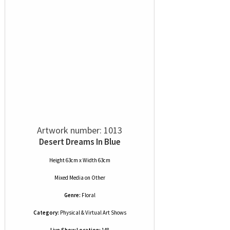
Artwork number: 1013
Desert Dreams In Blue
Height 63cm x Width 63cm
Mixed Media
on
Other
Genre:
Floral
Category:
Physical & Virtual Art Shows