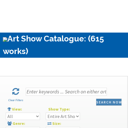
Art Show Catalogue: (615
works)
Clear Filters
SEARCH NOW
View:
Show Type:
Genre:
Size: