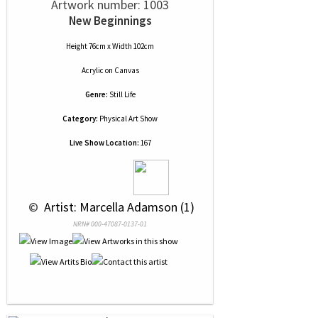
Artwork number: 1003
New Beginnings
Height 76cm x Width 102cm
Acrylic
on
Canvas
Genre:
Still Life
Category:
Physical Art Show
Live Show Location:
167
 © 
 Artist: Marcella Adamson (1)
NRN# 000-47087-0137-01