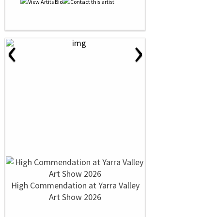
‹
›
High Commendation at Yarra Valley
Art Show 2026