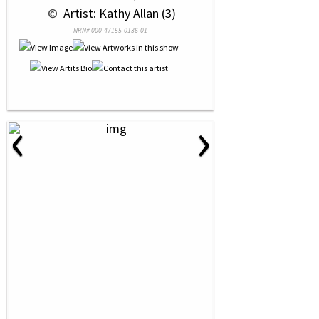
 © 
 Artist: Kathy Allan (3)
NRN# 000-47155-0136-01
‹
›