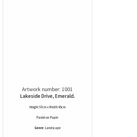
Artwork number: 1001
Lakeside Drive, Emerald.
Height 57cm x Width 45cm
Pastel
on
Paper
Genre:
Landscape