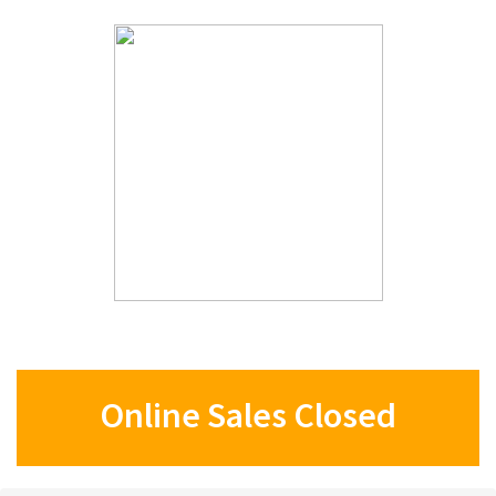
Online Sales Closed