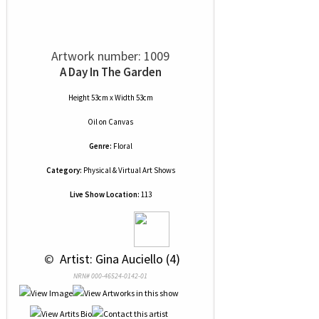
Artwork number: 1009
A Day In The Garden
Height 53cm x Width 53cm
Oil
on
Canvas
Genre:
Floral
Category:
Physical & Virtual Art Shows
Live Show Location:
113
 © 
 Artist: Gina Auciello (4)
NRN# 000-46524-0142-01