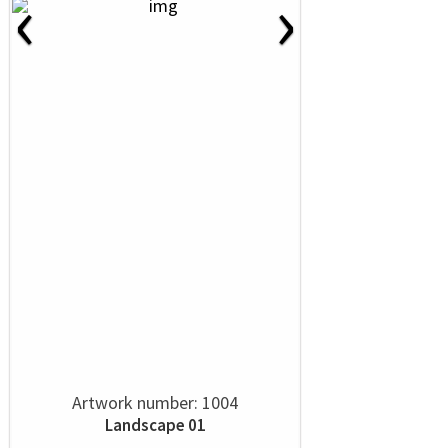
‹
›
Artwork number: 1004
Landscape 01