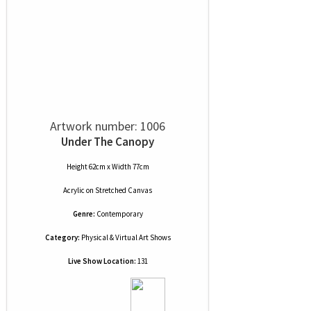
Artwork number: 1006
Under The Canopy
Height 62cm x Width 77cm
Acrylic
on
Stretched Canvas
Genre:
Contemporary
Category:
Physical & Virtual Art Shows
Live Show Location:
131