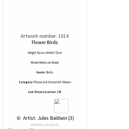
Artwork number: 1014
Flower Birds
Height 51cm x Width 71cm
Mixed Media
on
Wood
Genre:
Birds
Category:
Physical & Virtual Art Shows
Live Show Location:
148
 © 
 Artist: Jules Baldwin (3)
NRN# 000-1281-0149-01