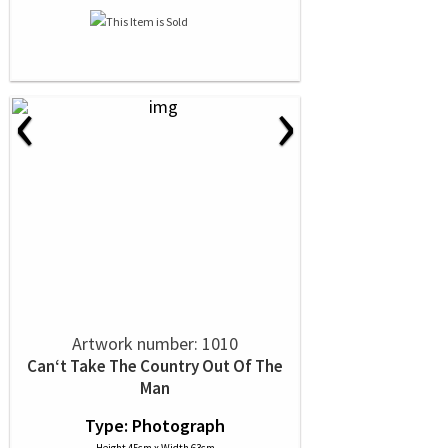
‹
›
Artwork number: 1010
Can‘t Take The Country Out Of The
Man
Type: Photograph