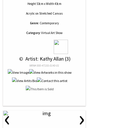
Height 53cm x Width 43cm
Acrylic
on
Stretched Canvas
Genre:
Contemporary
Category:
Virtual Art Show
 © 
 Artist: Kathy Allan (3)
NRN# 000-47155-0140-01
‹
›