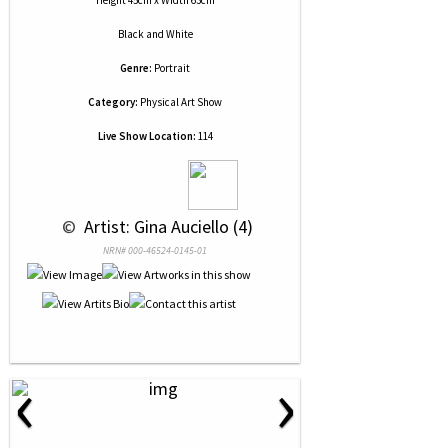
Height 45cm x Width 63cm
Black and White
Genre:
Portrait
Category:
Physical Art Show
Live Show Location:
114
 © 
 Artist: Gina Auciello (4)
NRN# 000-46524-0145-01
‹
›