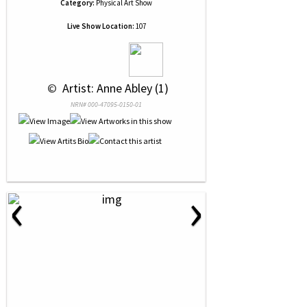
Category:
Physical Art Show
Live Show Location:
107
 © 
 Artist: Anne Abley (1)
NRN# 000-47095-0150-01
‹
›