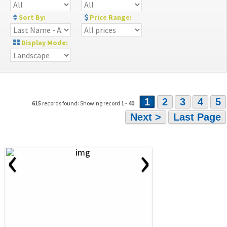
Sort By:
Price Range:
Display Mode:
1
2
3
4
5
615
records found: Showing record
1
-
40
Next >
Last Page
‹
›