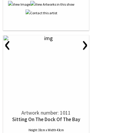
‹
›
Artwork number: 1011
Sitting On The Dock Of The Bay
Height 33cm x Width 43cm