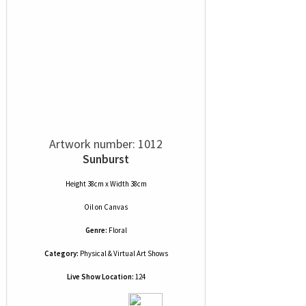
Artwork number: 1012
Sunburst
Height 38cm x Width 38cm
Oil
on
Canvas
Genre:
Floral
Category:
Physical & Virtual Art Shows
Live Show Location:
124