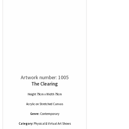
Artwork number: 1005
The Clearing
Height 79cm x Width 79cm
Acrylic
on
Stretched Canvas
Genre:
Contemporary
Category:
Physical & Virtual Art Shows