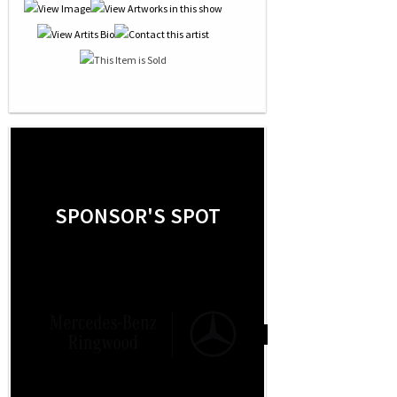
SPONSOR'S SPOT