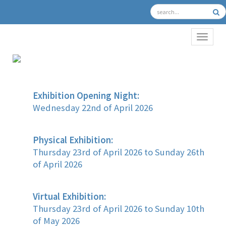
TOGGL
Exhibition Opening Night:
Wednesday 22nd of April 2026
Physical Exhibition:
Thursday 23rd of April 2026 to Sunday 26th
of April 2026
Virtual Exhibition:
Thursday 23rd of April 2026 to Sunday 10th
of May 2026