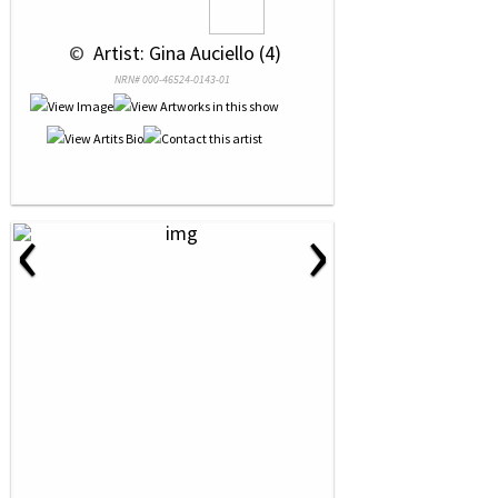
 © 
 Artist: Gina Auciello (4)
NRN# 000-46524-0143-01
‹
›