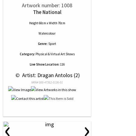
Artwork number: 1008
The National
Height 60cm x Width 70cm
Watercolour
Genre:
Sport
Category:
Physical & Virtual Art Shows
Live Show Location:
116
 © 
 Artist: Dragan Antolos (2)
NRN# 000-47352-0136-01
‹
›