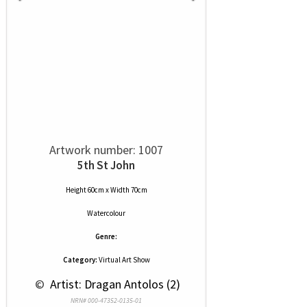
Artwork number: 1007
5th St John
Height 60cm x Width 70cm
Watercolour
Genre:
Category:
Virtual Art Show
 © 
 Artist: Dragan Antolos (2)
NRN# 000-47352-0135-01