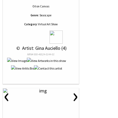
Oil
on
Canvas
Genre:
Seascape
Category:
Virtual Art Show
 © 
 Artist: Gina Auciello (4)
NRN# 000-46524-0144-01
‹
›