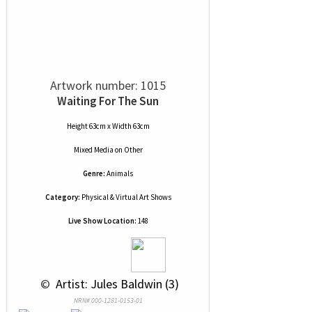
Artwork number: 1015
Waiting For The Sun
Height 63cm x Width 63cm
Mixed Media
on
Other
Genre:
Animals
Category:
Physical & Virtual Art Shows
Live Show Location:
148
 © 
 Artist: Jules Baldwin (3)
NRN# 000-1281-0153-01