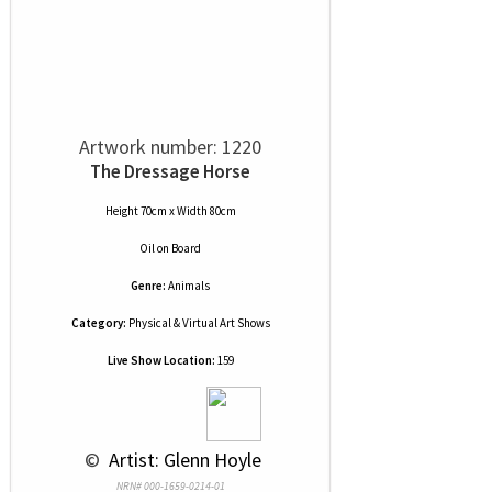
Artwork number: 1220
The Dressage Horse
Height 70cm x Width 80cm
Oil
on
Board
Genre:
Animals
Category:
Physical & Virtual Art Shows
Live Show Location:
159
 © 
 Artist: Glenn Hoyle
NRN# 000-1659-0214-01