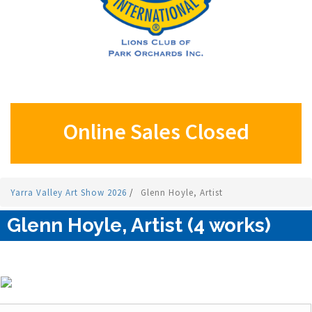
Online Sales Closed
Yarra Valley Art Show 2026
/
Glenn Hoyle, Artist
Glenn Hoyle, Artist (4 works)