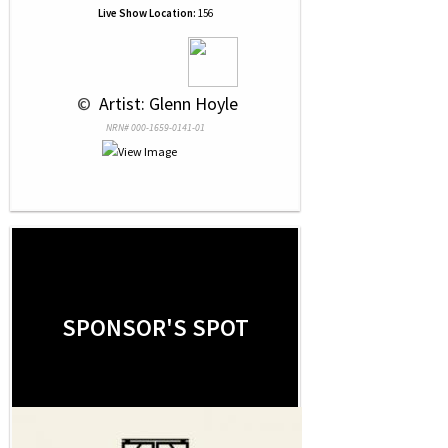
Live Show Location:
156
 © 
 Artist: Glenn Hoyle
NRN# 000-1659-0141-01
SPONSOR'S SPOT