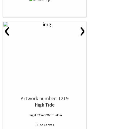
‹
›
Artwork number: 1219
High Tide
Height 62cm x Width 74cm
Oil
on
Canvas