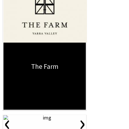
The Farm
‹
›