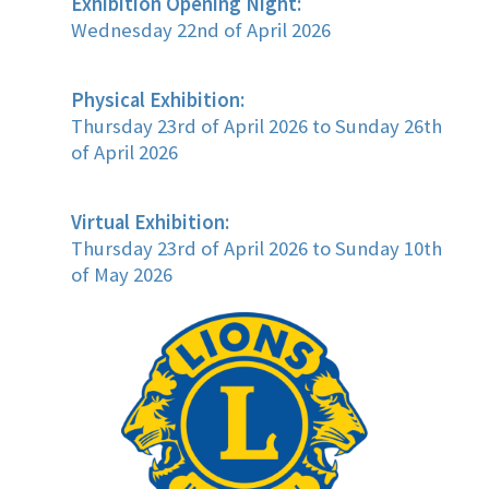
Exhibition Opening Night:
Wednesday 22nd of April 2026
Physical Exhibition:
Thursday 23rd of April 2026 to Sunday 26th
of April 2026
Virtual Exhibition:
Thursday 23rd of April 2026 to Sunday 10th
of May 2026