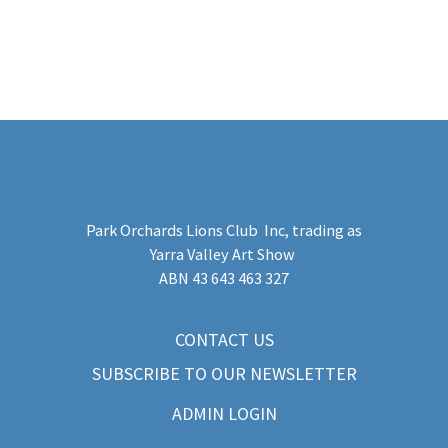
Park Orchards Lions Club Inc
, trading as
Yarra Valley Art Show
​ABN 43 643 463 327
CONTACT US
SUBSCRIBE TO OUR NEWSLETTER
ADMIN LOGIN