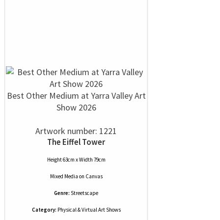
Best Other Medium at Yarra Valley Art
Show 2026
Artwork number: 1221
The Eiffel Tower
Height 63cm x Width 79cm
Mixed Media
on
Canvas
Genre:
Streetscape
Category:
Physical & Virtual Art Shows