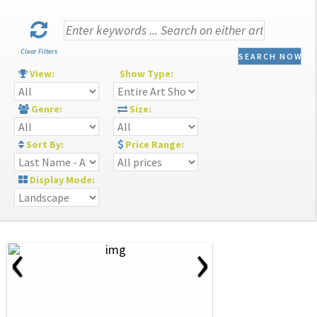
Clear Filters
SEARCH NOW
View:
Show Type:
Genre:
Size:
Sort By:
Price Range:
Display Mode:
‹
›