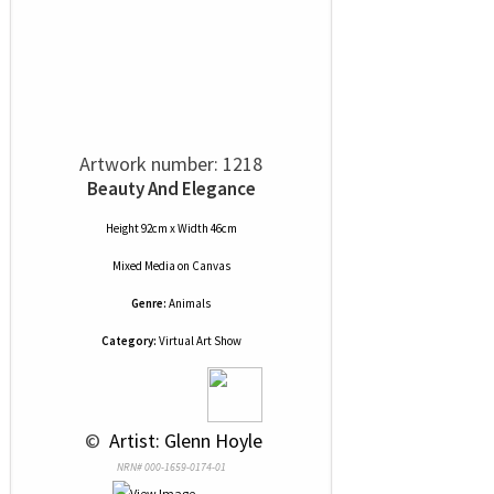
Artwork number: 1218
Beauty And Elegance
Height 92cm x Width 46cm
Mixed Media
on
Canvas
Genre:
Animals
Category:
Virtual Art Show
 © 
 Artist: Glenn Hoyle
NRN# 000-1659-0174-01