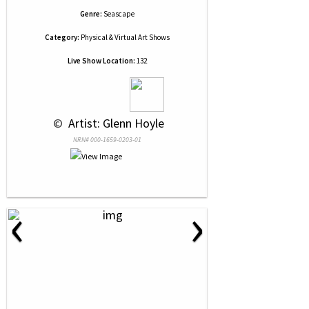
Genre:
Seascape
Category:
Physical & Virtual Art Shows
Live Show Location:
132
 © 
 Artist: Glenn Hoyle
NRN# 000-1659-0203-01
‹
›