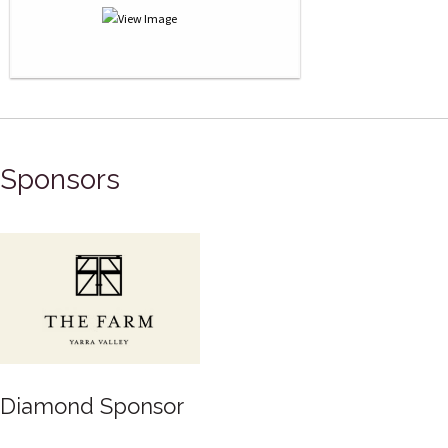
Sponsors
Diamond Sponsor