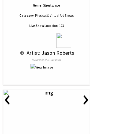
Genre:
Streetscape
Category:
Physical & Virtual Art Shows
Live Show Location:
123
 © 
 Artist: Jason Roberts
NRN# 000-1581-0190-01
‹
›