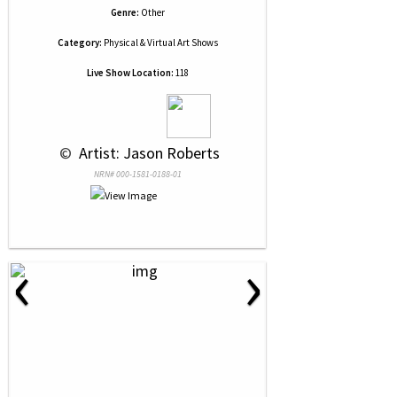
Genre:
Other
Category:
Physical & Virtual Art Shows
Live Show Location:
118
 © 
 Artist: Jason Roberts
NRN# 000-1581-0188-01
‹
›