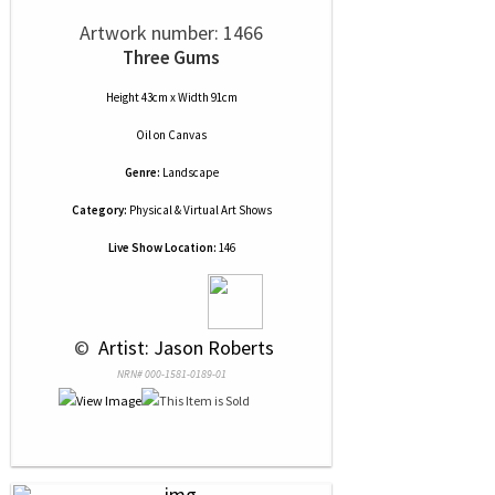
Artwork number: 1466
Three Gums
Height 43cm x Width 91cm
Oil
on
Canvas
Genre:
Landscape
Category:
Physical & Virtual Art Shows
Live Show Location:
146
 © 
 Artist: Jason Roberts
NRN# 000-1581-0189-01