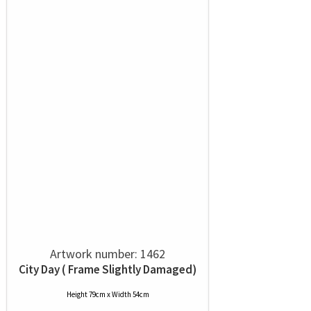
Artwork number: 1462
City Day ( Frame Slightly Damaged)
Height 79cm x Width 54cm