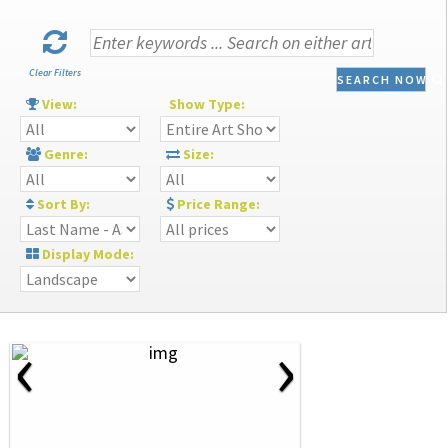
Clear Filters
SEARCH NOW
View:
Show Type:
Genre:
Size:
Sort By:
Price Range:
Display Mode:
‹
›