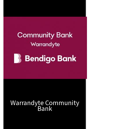
Warrandyte Community
Bank