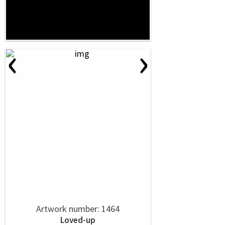
‹
›
Artwork number: 1464
Loved-up