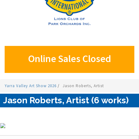
Online Sales Closed
Yarra Valley Art Show 2026
/
Jason Roberts, Artist
Jason Roberts, Artist (6 works)