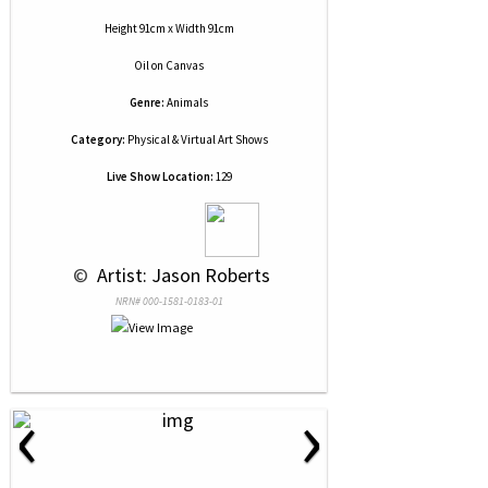
Height 91cm x Width 91cm
Oil
on
Canvas
Genre:
Animals
Category:
Physical & Virtual Art Shows
Live Show Location:
129
 © 
 Artist: Jason Roberts
NRN# 000-1581-0183-01
‹
›