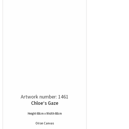
Artwork number: 1461
Chloe‘s Gaze
Height 60cm x Width 60cm
Oil
on
Canvas