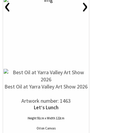
‹
›
Best Oil at Yarra Valley Art Show 2026
Artwork number: 1463
Let‘s Lunch
Height 91cm x Width 122cm
Oil
on
Canvas