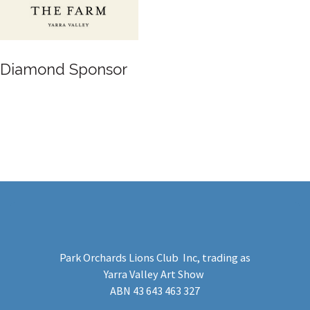
Gold Sponsor
Park Orchards Lions Club Inc
, trading as
Yarra Valley Art Show
​ABN 43 643 463 327