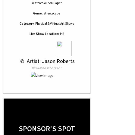
Watercolour
on
Paper
Genre:
Streetscape
Category:
Physical & Virtual Art Shows
Live Show Location:
144
 © 
 Artist: Jason Roberts
NRN# 000-1581-0175-01
SPONSOR'S SPOT