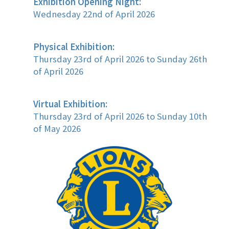
Exhibition Opening Night:
Wednesday 22nd of April 2026
Physical Exhibition:
Thursday 23rd of April 2026 to Sunday 26th
of April 2026
Virtual Exhibition:
Thursday 23rd of April 2026 to Sunday 10th
of May 2026