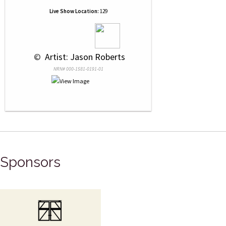
Live Show Location:
129
 © 
 Artist: Jason Roberts
NRN# 000-1581-0191-01
Sponsors