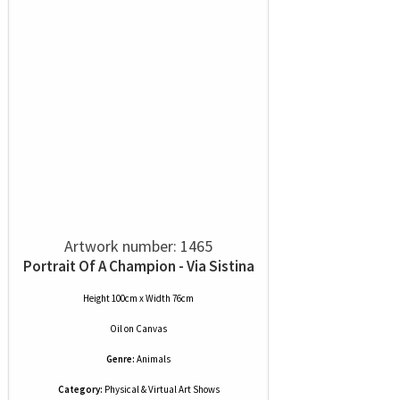
Artwork number: 1465
Portrait Of A Champion - Via Sistina
Height 100cm x Width 76cm
Oil
on
Canvas
Genre:
Animals
Category:
Physical & Virtual Art Shows