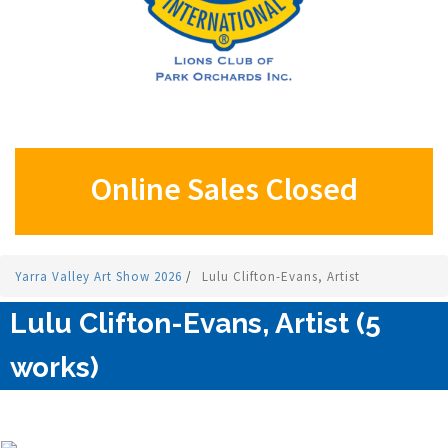
Online Sales Closed
Yarra Valley Art Show 2026
/
Lulu Clifton-Evans, Artist
Lulu Clifton-Evans, Artist (5
works)