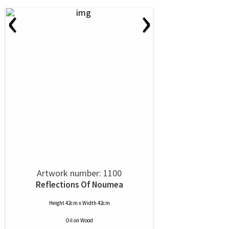
‹
›
Artwork number: 1100
Reflections Of Noumea
Height 42cm x Width 42cm
Oil
on
Wood