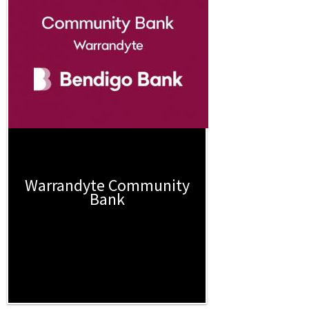
Warrandyte Community
Bank