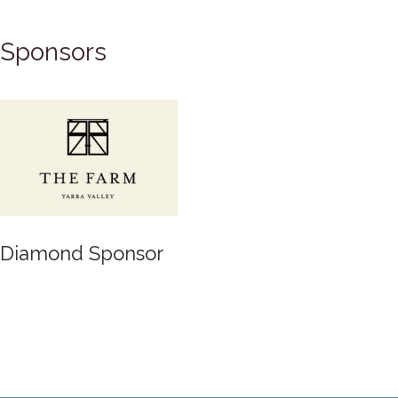
Sponsors
Gold Sponsor
or