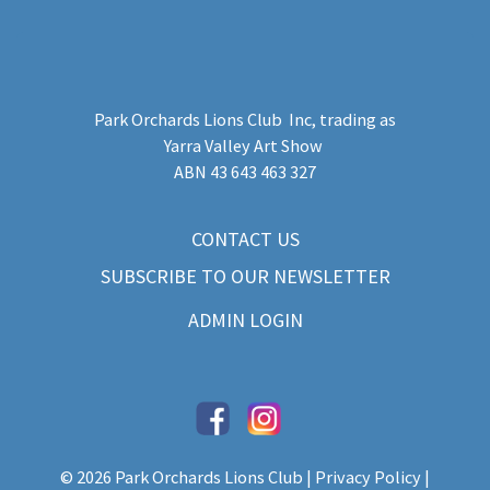
Park Orchards Lions Club Inc
, trading as
Yarra Valley Art Show
​ABN 43 643 463 327
CONTACT US
SUBSCRIBE TO OUR NEWSLETTER
ADMIN LOGIN
© 2026 Park Orchards Lions Club |
Privacy Policy
|