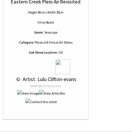
Eastern Creek Plein Air Revisited
Height 48cm x Width 39cm
Oil
on
Board
Genre:
Seascape
Category:
Physical & Virtual Art Shows
Live Show Location:
114
 © 
 Artist: Lulu Clifton-evans
NRN# 000-37703-0173-01