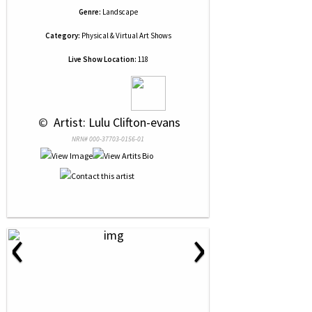
Genre:
Landscape
Category:
Physical & Virtual Art Shows
Live Show Location:
118
 © 
 Artist: Lulu Clifton-evans
NRN# 000-37703-0156-01
‹
›