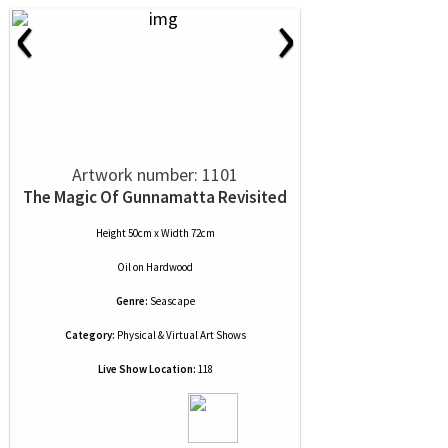
‹
›
Artwork number: 1101
The Magic Of Gunnamatta Revisited
Height 50cm x Width 72cm
Oil
on
Hardwood
Genre:
Seascape
Category:
Physical & Virtual Art Shows
Live Show Location:
118