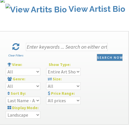
View Artist Bio
Clear Filters
SEARCH NOW
View:
Show Type:
Genre:
Size:
Sort By:
Price Range:
Display Mode: