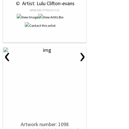
 © 
 Artist: Lulu Clifton-evans
NRN# 000-37703-0171-01
‹
›
Artwork number: 1098