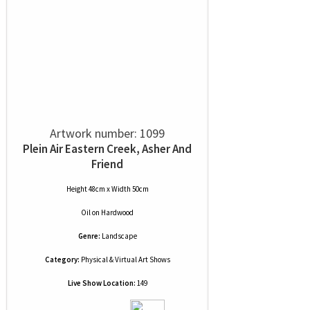
Artwork number: 1099
Plein Air Eastern Creek, Asher And
Friend
Height 48cm x Width 50cm
Oil
on
Hardwood
Genre:
Landscape
Category:
Physical & Virtual Art Shows
Live Show Location:
149