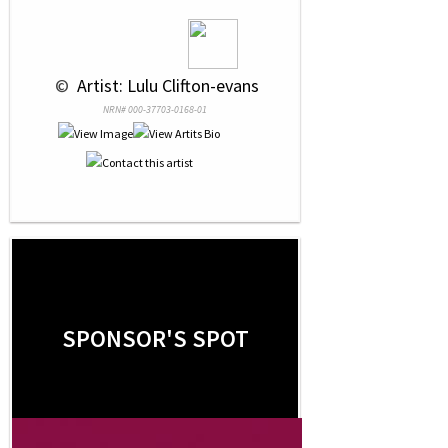
 © 
 Artist: Lulu Clifton-evans
NRN# 000-37703-0168-01
SPONSOR'S SPOT