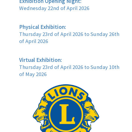
Exhibition Opening Night:
Wednesday 22nd of April 2026
Physical Exhibition:
Thursday 23rd of April 2026 to Sunday 26th
of April 2026
Virtual Exhibition:
Thursday 23rd of April 2026 to Sunday 10th
of May 2026