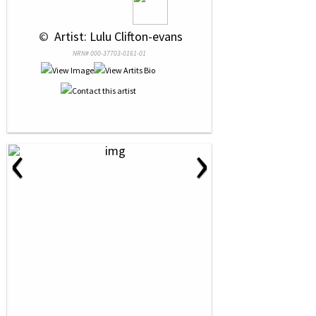
 © 
 Artist: Lulu Clifton-evans
NRN# 000-37703-0161-01
‹
›