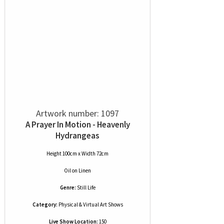
Artwork number: 1097
A Prayer In Motion - Heavenly
Hydrangeas
Height 100cm x Width 72cm
Oil
on
Linen
Genre:
Still Life
Category:
Physical & Virtual Art Shows
Live Show Location:
150