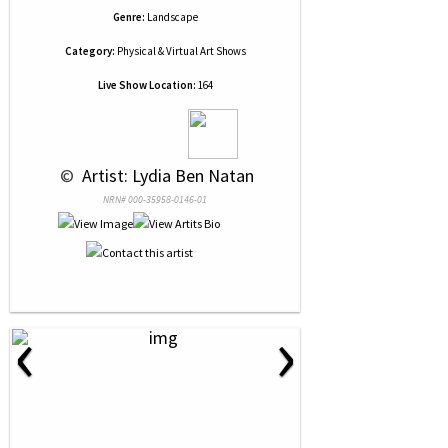
Genre:
Landscape
Category:
Physical & Virtual Art Shows
Live Show Location:
164
 © 
 Artist: Lydia Ben Natan
NRN# 000-35958-0146-01
‹
›