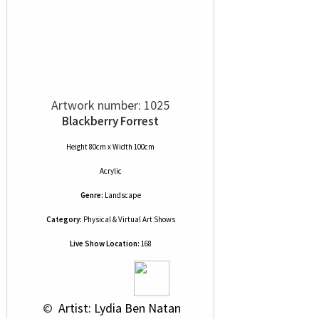
Artwork number: 1025
Blackberry Forrest
Height 80cm x Width 100cm
Acrylic
Genre:
Landscape
Category:
Physical & Virtual Art Shows
Live Show Location:
168
 © 
 Artist: Lydia Ben Natan