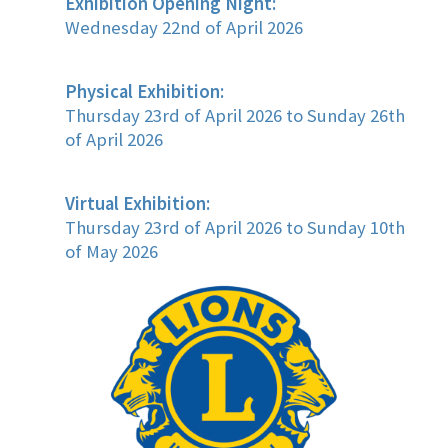
Exhibition Opening Night:
Wednesday 22nd of April 2026
Physical Exhibition:
Thursday 23rd of April 2026 to Sunday 26th
of April 2026
Virtual Exhibition:
Thursday 23rd of April 2026 to Sunday 10th
of May 2026