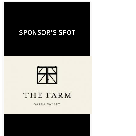
SPONSOR'S SPOT