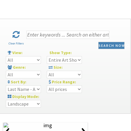
Clear Filters
SEARCH NOW
View:
Show Type:
Genre:
Size:
Sort By:
Price Range:
Display Mode:
‹
›