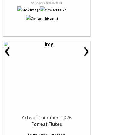
NRN# 000-35958-0149-01
‹
›
Artwork number: 1026
Forrest Flutes