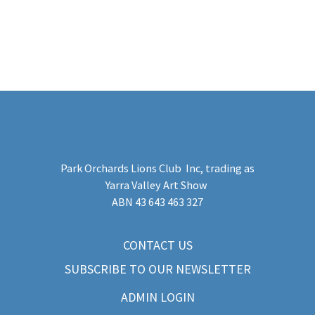
Park Orchards Lions Club Inc
, trading as
Yarra Valley Art Show
​ABN 43 643 463 327
CONTACT US
SUBSCRIBE TO OUR NEWSLETTER
ADMIN LOGIN