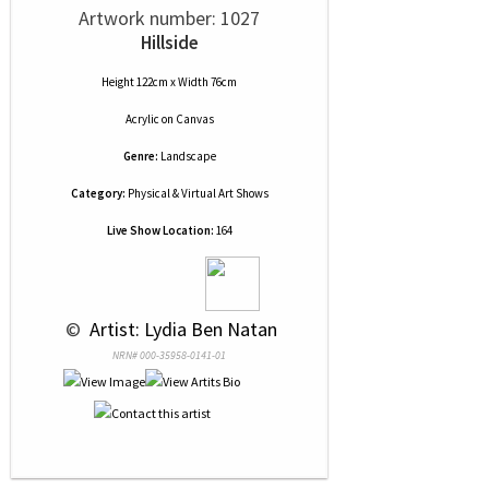
Artwork number: 1027
Hillside
Height 122cm x Width 76cm
Acrylic
on
Canvas
Genre:
Landscape
Category:
Physical & Virtual Art Shows
Live Show Location:
164
 © 
 Artist: Lydia Ben Natan
NRN# 000-35958-0141-01