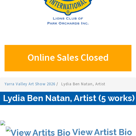
Online Sales Closed
Yarra Valley Art Show 2026
/
Lydia Ben Natan, Artist
Lydia Ben Natan, Artist (5 works)
View Artist Bio