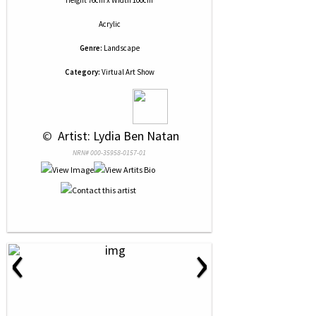
Height 76cm x Width 100cm
Acrylic
Genre:
Landscape
Category:
Virtual Art Show
 © 
 Artist: Lydia Ben Natan
NRN# 000-35958-0157-01
‹
›