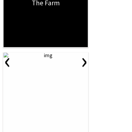
The Farm
‹
›