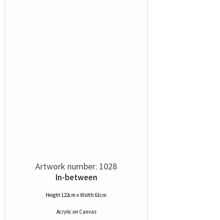
Artwork number: 1028
In-between
Height 122cm x Width 61cm
Acrylic
on
Canvas