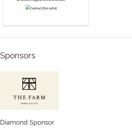
Sponsors
Gold Sponsor