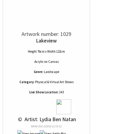
Artwork number: 1029
Lakeview
Height 76cm x Width 122cm
Acrylic
on
Canvas
Genre:
Landscape
Category:
Physical & Virtual Art Shows
Live Show Location:
143
 © 
 Artist: Lydia Ben Natan
NRN# 000-35958-0178-01