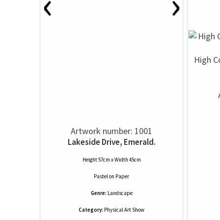
‹
›
High C
Artwork number: 1001
Lakeside Drive, Emerald.
Height 57cm x Width 45cm
Pastel
on
Paper
Genre:
Landscape
Category:
Physical Art Show