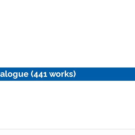
alogue (441 works)