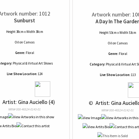
Artwork number: 1012
Artwork number: 10
Sunburst
A Day In The Garde
Height 38cm x Width 38cm
Height 53cm x Width 53cm
Oil
on
Canvas
Oil
on
Canvas
Genre:
Floral
Genre:
Floral
tegory:
Physical & Virtual Art Shows
Category:
Physical & Virtual Art 
Live Show Location:
124
Live Show Location:
113
 
 Artist: Gina Auciello (4)
 © 
 Artist: Gina Auciell
NRN# 000-46524-0143-01
NRN# 000-46524-0142-01