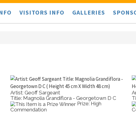
INFO
VISITORS INFO
GALLERIES
SPONS
Artist: Geoff Sargeant
A
Title: Magnolia Grandiflora - Georgetown D C
T
Prize: High
Commendation
C