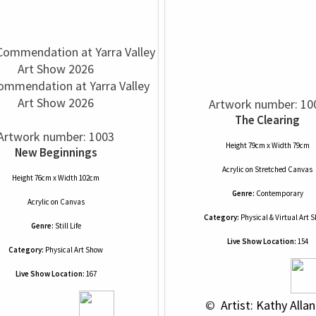
ommendation at Yarra Valley
Art Show 2026
Artwork number: 10
The Clearing
Artwork number: 1003
Height 79cm x Width 79cm
New Beginnings
Acrylic
on
Stretched Canvas
Height 76cm x Width 102cm
Genre:
Contemporary
Acrylic
on
Canvas
Category:
Physical & Virtual Art 
Genre:
Still Life
Live Show Location:
154
Category:
Physical Art Show
Live Show Location:
167
 © 
 Artist: Kathy Allan