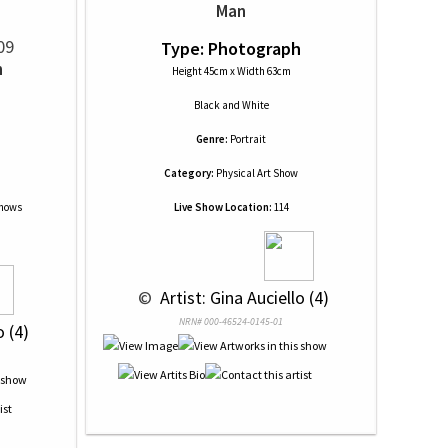
Man
09
Type: Photograph
n
Height 45cm x Width 63cm
Black and White
Genre:
Portrait
Category:
Physical Art Show
Shows
Live Show Location:
114
 © 
 Artist: Gina Auciello (4)
NRN# 000-46524-0145-01
o (4)