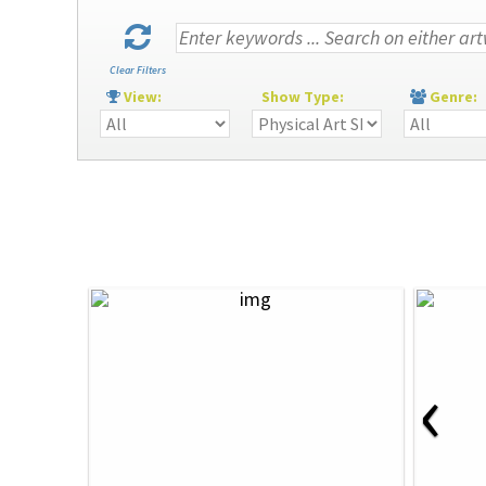
Clear Filters
View:
Show Type:
Genre
‹