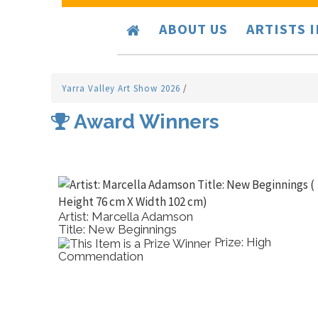
ABOUT US
ARTISTS 
Yarra Valley Art Show 2026
/
Award Winners
Artist: Marcella Adamson
Title: New Beginnings
Prize: High
Commendation