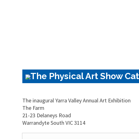
The Physical Art Show Cat
The inaugural Yarra Valley Annual Art Exhibition
The Farm
21-23 Delaneys Road
Warrandyte South VIC 3114