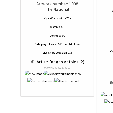
Artwork number: 1008
The National
Height 60cm x Width 70cm
Watercolour
Genre:
Sport
Category:
Physical & Virtual Art Shows
Ca
Live Show Location:
116
 © 
 Artist: Dragan Antolos (2)
NRN# 000-47352-0136-01
 ©