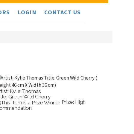
ORS
LOGIN
CONTACT US
rtist: Kylie Thomas
Artist:
itle: Green Wild Cherry
Title: 
Prize: High
ommendation
Commen