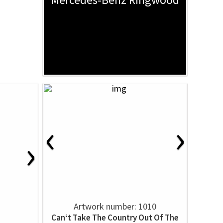
‹
›
›
Artwork number: 1010
Can‘t Take The Country Out Of The