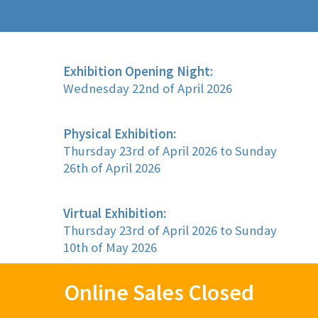
Exhibition Opening Night:
Wednesday 22nd of April 2026
Physical Exhibition:
Thursday 23rd of April 2026 to Sunday
26th of April 2026
Virtual Exhibition:
Thursday 23rd of April 2026 to Sunday
10th of May 2026
Online Sales Closed