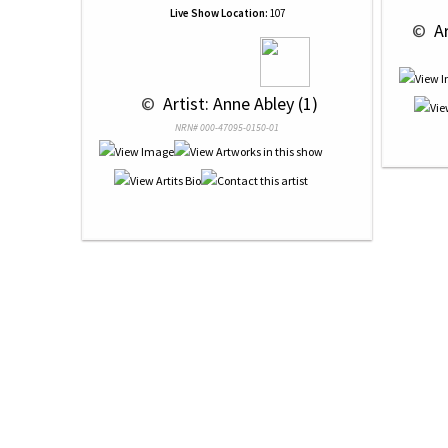
Live Show Location:
107
 © 
 A
 © 
 Artist: Anne Abley (1)
NRN# 000-47095-0150-01