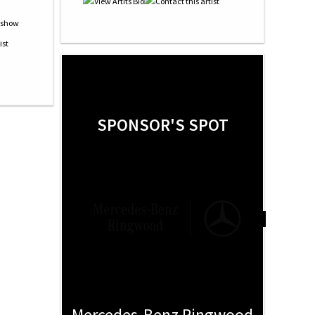
SPONSOR'S SPOT
Mercedes-Benz Ringwood