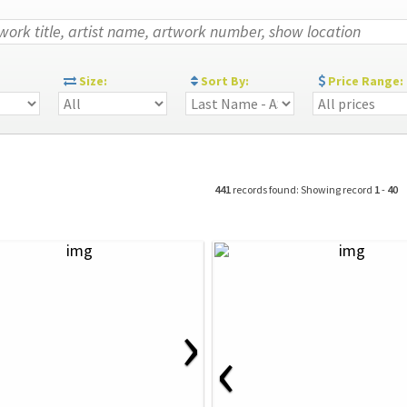
:
Size:
Sort By:
Price Range:
441
records found: Showing record
1
-
40
›
‹