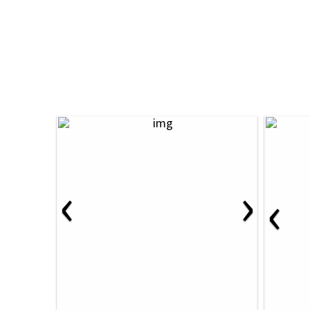
‹
›
‹