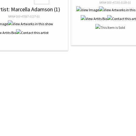
NRN# 000-47155-0139-01
rtist: Marcella Adamson (1)
NRN# 000-47087-0137-01