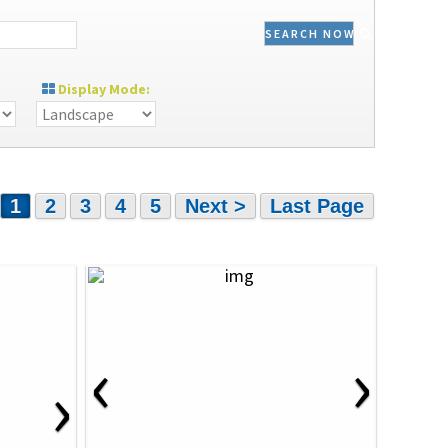
SEARCH NOW
Display Mode:
1
2
3
4
5
Next >
Last Page
‹
›
›