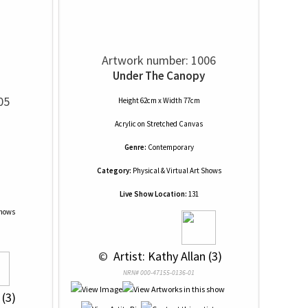
Artwork number: 1006
Under The Canopy
05
Height 62cm x Width 77cm
Acrylic
on
Stretched Canvas
Genre:
Contemporary
Category:
Physical & Virtual Art Shows
Live Show Location:
131
Shows
 © 
 Artist: Kathy Allan (3)
NRN# 000-47155-0136-01
 (3)